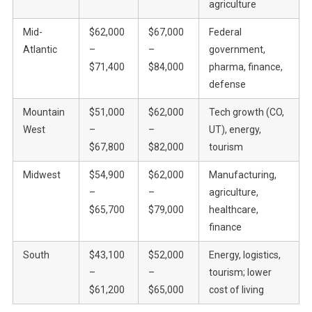
agriculture
Mid-
$62,000
$67,000
Federal
Atlantic
–
–
government,
$71,400
$84,000
pharma, finance,
defense
Mountain
$51,000
$62,000
Tech growth (CO,
West
–
–
UT), energy,
$67,800
$82,000
tourism
Midwest
$54,900
$62,000
Manufacturing,
–
–
agriculture,
$65,700
$79,000
healthcare,
finance
South
$43,100
$52,000
Energy, logistics,
–
–
tourism; lower
$61,200
$65,000
cost of living