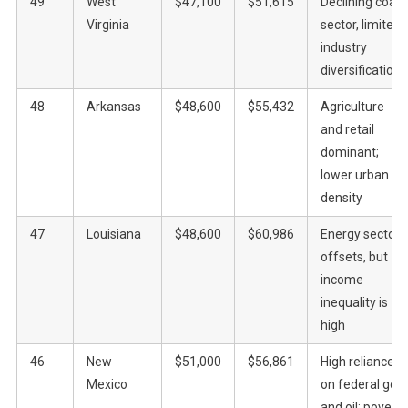
49
West
$47,100
$51,615
Declining coal
Virginia
sector, limited
industry
diversification
48
Arkansas
$48,600
$55,432
Agriculture
and retail
dominant;
lower urban
density
47
Louisiana
$48,600
$60,986
Energy sector
offsets, but
income
inequality is
high
46
New
$51,000
$56,861
High reliance
Mexico
on federal gov
and oil; poverty