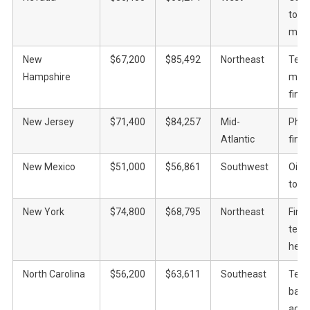
tour
mini
New
$67,200
$85,492
Northeast
Tech
Hampshire
manu
fina
New Jersey
$71,400
$84,257
Mid-
Phar
Atlantic
fina
New Mexico
$51,000
$56,861
Southwest
Oil, 
tour
New York
$74,800
$68,795
Northeast
Fina
tech,
heal
North Carolina
$56,200
$63,611
Southeast
Tech
bank
agric