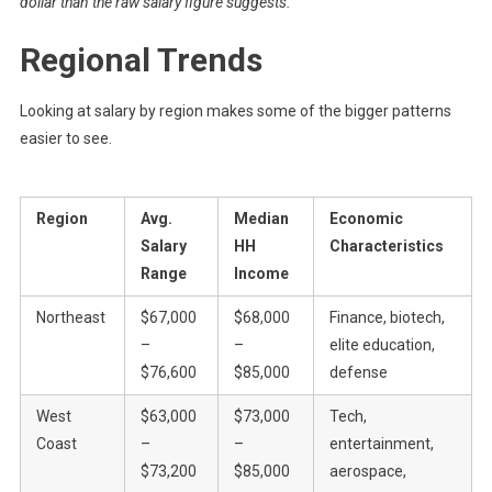
dollar than the raw salary figure suggests.
Regional Trends
Looking at salary by region makes some of the bigger patterns
easier to see.
Region
Avg.
Median
Economic
Salary
HH
Characteristics
Range
Income
Northeast
$67,000
$68,000
Finance, biotech,
–
–
elite education,
$76,600
$85,000
defense
West
$63,000
$73,000
Tech,
Coast
–
–
entertainment,
$73,200
$85,000
aerospace,