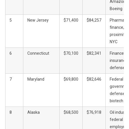
Amazon,
Boeing
5
New Jersey
$71,400
$84,257
Pharma,
finance,
proximity 
NYC
6
Connecticut
$70,100
$82,341
Finance,
insurance,
defense
7
Maryland
$69,800
$82,646
Federal
governmen
defense,
biotech
8
Alaska
$68,500
$76,918
Oil industry
federal
employme