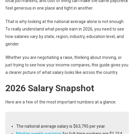
local job markets, and cost of living can make the same paycheck
feel generous in one place and tight in another.
That is why looking at the national average alone is not enough.
To really understand what people earn in 2026, you need to see
how salaries vary by state, region, industry, education level, and
gender.
Whether you are negotiating a raise, thinking about moving, or
just trying to see how your income compares, this guide gives you
a clearer picture of what salary looks like across the country.
2026 Salary Snapshot
Here are a few of the most important numbers at a glance:
The national average salary is $63,795 per year.
Median weekly earnings
for full-time workers are $1,214.