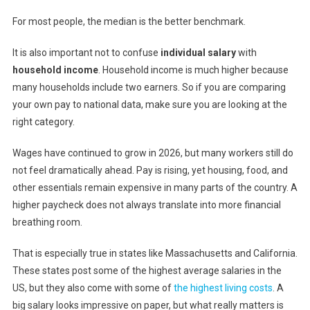
For most people, the median is the better benchmark.
It is also important not to confuse
individual salary
with
household income
. Household income is much higher because
many households include two earners. So if you are comparing
your own pay to national data, make sure you are looking at the
right category.
Wages have continued to grow in 2026, but many workers still do
not feel dramatically ahead. Pay is rising, yet housing, food, and
other essentials remain expensive in many parts of the country. A
higher paycheck does not always translate into more financial
breathing room.
That is especially true in states like Massachusetts and California.
These states post some of the highest average salaries in the
US, but they also come with some of
the highest living costs
. A
big salary looks impressive on paper, but what really matters is