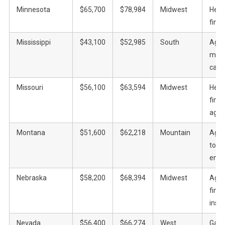
Minnesota
$65,700
$78,984
Midwest
Heal
finan
Mississippi
$43,100
$52,985
South
Agric
manu
casi
Missouri
$56,100
$63,594
Midwest
Heal
fina
agric
Montana
$51,600
$62,218
Mountain
Agric
tour
ener
Nebraska
$58,200
$68,394
Midwest
Agric
fina
insu
Nevada
$56,400
$66,274
West
Gami