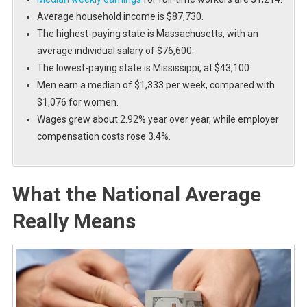
Average household income is $87,730.
The highest-paying state is Massachusetts, with an
average individual salary of $76,600.
The lowest-paying state is Mississippi, at $43,100.
Men earn a median of $1,333 per week, compared with
$1,076 for women.
Wages grew about 2.92% year over year, while employer
compensation costs rose 3.4%.
What the National Average
Really Means