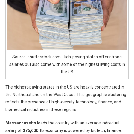
Source: shutterstock.com, High-paying states offer strong
salaries but also come with some of the highest living costs in
the US
The highest-paying states in the US are heavily concentrated in
the Northeast and on the West Coast. This geographic clustering
reflects the presence of high-density technology, finance, and
biomedical industries in these regions.
Massachusetts
leads the country with an average individual
salary of
$76,600
. Its economy is powered by biotech, finance,