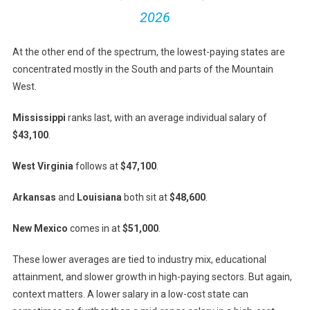
2026
At the other end of the spectrum, the lowest-paying states are
concentrated mostly in the South and parts of the Mountain
West.
Mississippi
ranks last, with an average individual salary of
$43,100
.
West Virginia
follows at
$47,100
.
Arkansas
and
Louisiana
both sit at
$48,600
.
New Mexico
comes in at
$51,000
.
These lower averages are tied to industry mix, educational
attainment, and slower growth in high-paying sectors. But again,
context matters. A lower salary in a low-cost state can