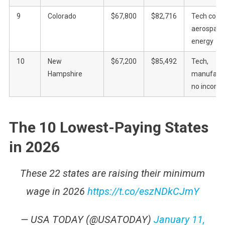
9
Colorado
$67,800
$82,716
Tech corrid
aerospace
energy
10
New
$67,200
$85,492
Tech,
Hampshire
manufactu
no income
The 10 Lowest-Paying States
in 2026
These 22 states are raising their minimum
wage in 2026
https://t.co/eszNDkCJmY
— USA TODAY (@USATODAY)
January 11,