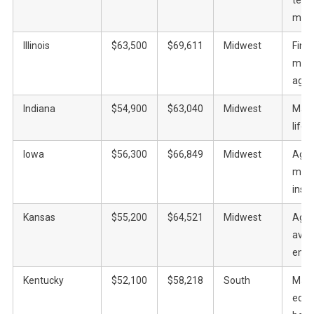
manu
Illinois
$63,500
$69,611
Midwest
Fina
manu
agric
Indiana
$54,900
$63,040
Midwest
Manu
life 
Iowa
$56,300
$66,849
Midwest
Agric
manu
insu
Kansas
$55,200
$64,521
Midwest
Agric
aviat
ener
Kentucky
$52,100
$58,218
South
Manu
equi