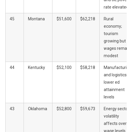
rate elevated
45
Montana
$51,600
$62,218
Rural
economy;
tourism
growing but
wages remain
modest
44
Kentucky
$52,100
$58,218
Manufacturing
and logistics;
lower ed
attainment
levels
43
Oklahoma
$52,800
$59,673
Energy sector
volatility
affects overall
wage levels