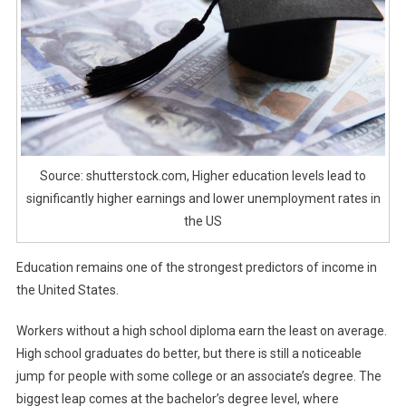
Source: shutterstock.com, Higher education levels lead to
significantly higher earnings and lower unemployment rates in
the US
Education remains one of the strongest predictors of income in
the United States.
Workers without a high school diploma earn the least on average.
High school graduates do better, but there is still a noticeable
jump for people with some college or an associate’s degree. The
biggest leap comes at the bachelor’s degree level, where