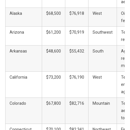
aero
Alaska
$68,500
$76,918
West
Oil, f
fede
Arizona
$61,200
$70,919
Southwest
Tech
real 
Arkansas
$48,600
$55,432
South
Agric
retail
manu
California
$73,200
$76,190
West
Tech
ente
agric
Colorado
$67,800
$82,716
Mountain
Tech
aero
tour
Connecticut
$70,100
$82,341
Northeast
Fina