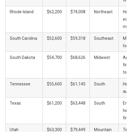
Rhode Island
$62,200
$74,008
Northeast
Heal
educ
manu
South Carolina
$52,600
$59,318
Southeast
Manu
tour
South Dakota
$54,700
$68,626
Midwest
Agric
fina
tour
Tennessee
$55,600
$61,145
South
Heal
auto
Texas
$61,200
$63,448
South
Energ
heal
fina
Utah
$63,300
$79,449
Mountain
Tech