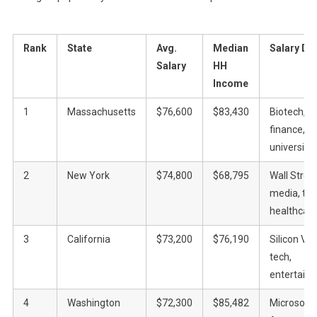
Rank
State
Avg.
Median
Salary Dri
Salary
HH
Income
1
Massachusetts
$76,600
$83,430
Biotech,
finance, el
universitie
2
New York
$74,800
$68,795
Wall Street
media, tec
healthcar
3
California
$73,200
$76,190
Silicon Val
tech,
entertain
4
Washington
$72,300
$85,482
Microsoft,