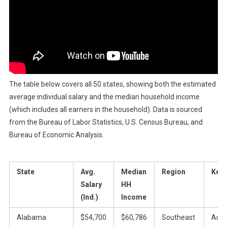
The table below covers all 50 states, showing both the estimated
average individual salary and the median household income
(which includes all earners in the household). Data is sourced
from the Bureau of Labor Statistics, U.S. Census Bureau, and
Bureau of Economic Analysis.
State
Avg.
Median
Region
Key 
Salary
HH
(Ind.)
Income
Alabama
$54,700
$60,786
Southeast
Auto