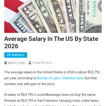
Average Salary In The US By State
2026
US Statistics
Imran Burton
April 3, 2026
The average salary in the United States in 2026 is about $63,795
per year, according to
Bureau of Labor Statistics data
. But that
number only tells part of the story.
A salary of $63,795 in rural Mississippi does not buy the same
lifestyle as $63,795 in San Francisco. Housing costs, state taxes,