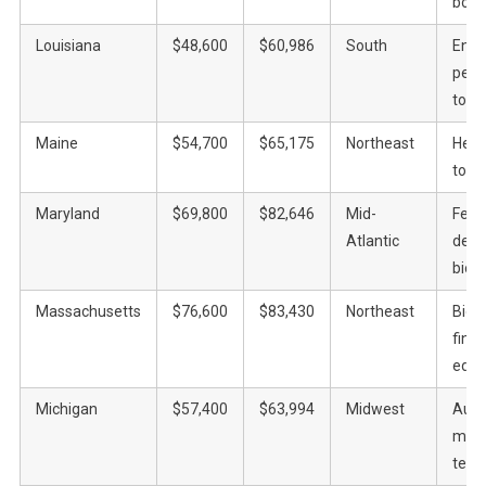
bour
Louisiana
$48,600
$60,986
South
Ener
petr
tour
Maine
$54,700
$65,175
Northeast
Heal
touri
Maryland
$69,800
$82,646
Mid-
Fede
Atlantic
defe
biot
Massachusetts
$76,600
$83,430
Northeast
Biot
fina
educ
Michigan
$57,400
$63,994
Midwest
Auto
manu
tech