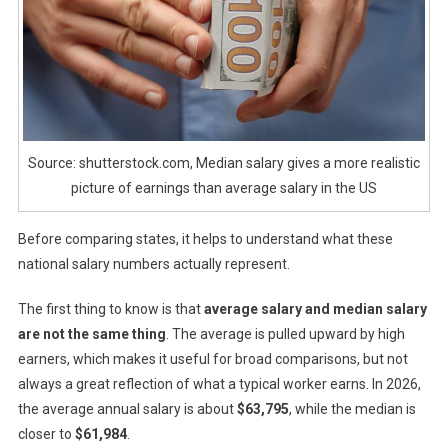
Source: shutterstock.com, Median salary gives a more realistic
picture of earnings than average salary in the US
Before comparing states, it helps to understand what these
national salary numbers actually represent.
The first thing to know is that
average salary and median salary
are not the same thing
. The average is pulled upward by high
earners, which makes it useful for broad comparisons, but not
always a great reflection of what a typical worker earns. In 2026,
the average annual salary is about
$63,795
, while the median is
closer to
$61,984
.