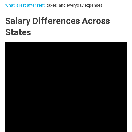
what is left after rent
, taxes, and everyday expenses.
Salary Differences Across
States