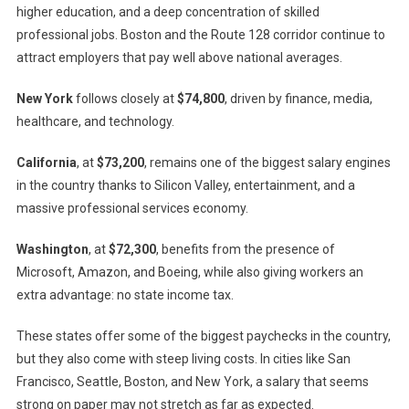
higher education, and a deep concentration of skilled
professional jobs. Boston and the Route 128 corridor continue to
attract employers that pay well above national averages.
New York
follows closely at
$74,800
, driven by finance, media,
healthcare, and technology.
California
, at
$73,200
, remains one of the biggest salary engines
in the country thanks to Silicon Valley, entertainment, and a
massive professional services economy.
Washington
, at
$72,300
, benefits from the presence of
Microsoft, Amazon, and Boeing, while also giving workers an
extra advantage: no state income tax.
These states offer some of the biggest paychecks in the country,
but they also come with steep living costs. In cities like San
Francisco, Seattle, Boston, and New York, a salary that seems
strong on paper may not stretch as far as expected.