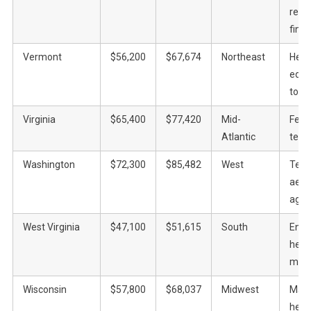
recre
fina
Vermont
$56,200
$67,674
Northeast
Heal
educ
tour
Virginia
$65,400
$77,420
Mid-
Fede
Atlantic
tech
Washington
$72,300
$85,482
West
Tech
aero
agric
West Virginia
$47,100
$51,615
South
Ener
heal
manu
Wisconsin
$57,800
$68,037
Midwest
Manu
heal