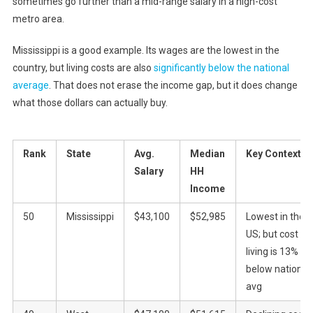
sometimes go further than a mid-range salary in a high-cost
metro area.
Mississippi is a good example. Its wages are the lowest in the
country, but living costs are also
significantly below the national
average
. That does not erase the income gap, but it does change
what those dollars can actually buy.
Rank
State
Avg.
Median
Key Context
Salary
HH
Income
50
Mississippi
$43,100
$52,985
Lowest in the
US; but cost of
living is 13%
below national
avg