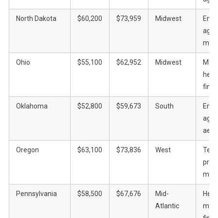
North Dakota
$60,200
$73,959
Midwest
Ener
agric
manu
Ohio
$55,100
$62,952
Midwest
Manu
heal
fina
Oklahoma
$52,800
$59,673
South
Ener
agric
aero
Oregon
$63,100
$73,836
West
Tech
prod
manu
Pennsylvania
$58,500
$67,676
Mid-
Heal
Atlantic
manu
fina