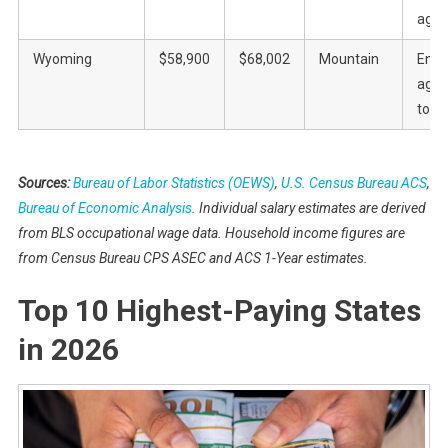
agric
Wyoming
$58,900
$68,002
Mountain
Ener
agric
tour
Sources:
Bureau of Labor Statistics (OEWS)
,
U.S. Census Bureau ACS
,
Bureau of Economic Analysis
. Individual salary estimates are derived
from BLS occupational wage data. Household income figures are
from Census Bureau CPS ASEC and ACS 1-Year estimates.
Top 10 Highest-Paying States
in 2026