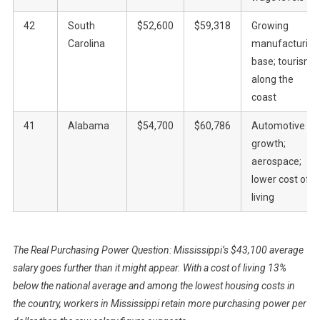
42
South
$52,600
$59,318
Growing
Carolina
manufacturing
base; tourism
along the
coast
41
Alabama
$54,700
$60,786
Automotive
growth;
aerospace;
lower cost of
living
The Real Purchasing Power Question: Mississippi’s $43,100 average
salary goes further than it might appear. With a cost of living 13%
below the national average and among the lowest housing costs in
the country, workers in Mississippi retain more purchasing power per