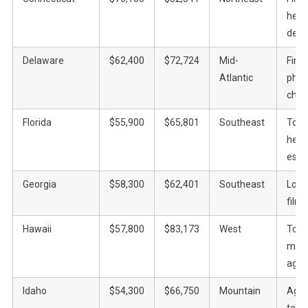
heal
defe
Delaware
$62,400
$72,724
Mid-
Fina
Atlantic
phar
chem
Florida
$55,900
$65,801
Southeast
Tour
healt
esta
Georgia
$58,300
$62,401
Southeast
Logis
film
Hawaii
$57,800
$83,173
West
Tour
milit
agric
Idaho
$54,300
$66,750
Mountain
Agric
tech,