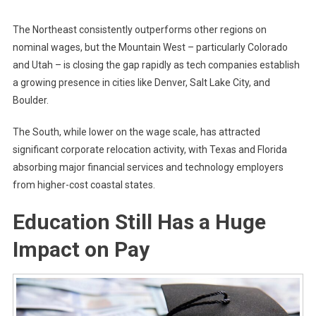
The Northeast consistently outperforms other regions on
nominal wages, but the Mountain West – particularly Colorado
and Utah – is closing the gap rapidly as tech companies establish
a growing presence in cities like Denver, Salt Lake City, and
Boulder.
The South, while lower on the wage scale, has attracted
significant corporate relocation activity, with Texas and Florida
absorbing major financial services and technology employers
from higher-cost coastal states.
Education Still Has a Huge
Impact on Pay