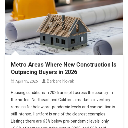
Metro Areas Where New Construction Is
Outpacing Buyers in 2026
Barbara Novak
April 15, 2026
Housing conditions in 2026 are split across the country. In
the hottest Northeast and California markets, inventory
remains far below pre-pandemic levels and competition is
still intense. Hartford is one of the clearest examples.
Listings there are 63% below pre-pandemic levels, only