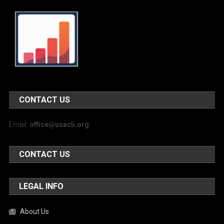
CONTACT US
Email:
office@usacli.org
CONTACT US
LEGAL INFO
About Us