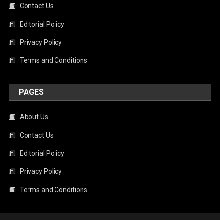
Contact Us
Editorial Policy
Privacy Policy
Terms and Conditions
PAGES
About Us
Contact Us
Editorial Policy
Privacy Policy
Terms and Conditions