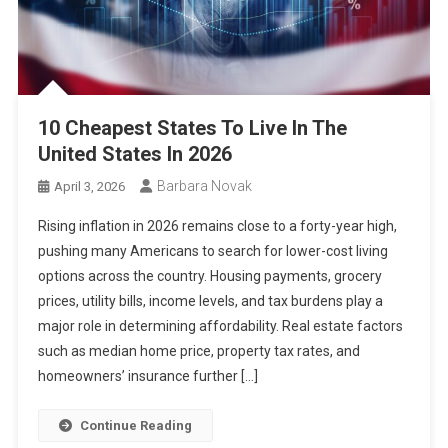
10 Cheapest States To Live In The
United States In 2026
Barbara Novak
April 3, 2026
Rising inflation in 2026 remains close to a forty-year high,
pushing many Americans to search for lower-cost living
options across the country. Housing payments, grocery
prices, utility bills, income levels, and tax burdens play a
major role in determining affordability. Real estate factors
such as median home price, property tax rates, and
homeowners’ insurance further […]
Continue Reading