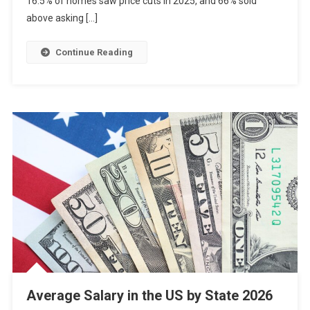
16.5% of homes saw price cuts in 2025, and 66% sold
above asking […]
Continue Reading
Average Salary in the US by State 2026