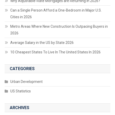
Why Adjustable-Rate Mortgages are Returning in 2026?
Can a Single Person Afford a One-Bedroom in Major U.S.
Cities in 2026
Metro Areas Where New Construction Is Outpacing Buyers in
2026
Average Salary in the US by State 2026
10 Cheapest States To Live In The United States In 2026
CATEGORIES
Urban Development
US Statistics
ARCHIVES