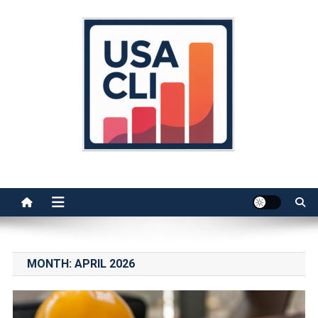
Skip
to
content
Usa Cli
Stats, Facts, and Insights
MONTH:
APRIL 2026