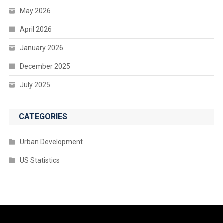
May 2026
April 2026
January 2026
December 2025
July 2025
CATEGORIES
Urban Development
US Statistics