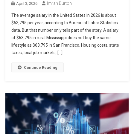
Imran Burton
April 3, 2026
The average salary in the United States in 2026 is about
$63,795 per year, according to Bureau of Labor Statistics
data. But that number only tells part of the story. A salary
of $63,795 in rural Mississippi does not buy the same
lifestyle as $63,795 in San Francisco. Housing costs, state
taxes, local job markets, […]
Continue Reading