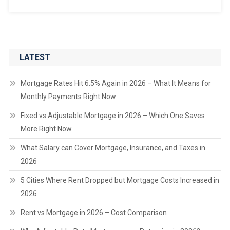
LATEST
Mortgage Rates Hit 6.5% Again in 2026 – What It Means for
Monthly Payments Right Now
Fixed vs Adjustable Mortgage in 2026 – Which One Saves
More Right Now
What Salary can Cover Mortgage, Insurance, and Taxes in
2026
5 Cities Where Rent Dropped but Mortgage Costs Increased in
2026
Rent vs Mortgage in 2026 – Cost Comparison