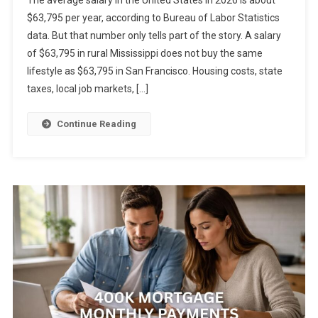
$63,795 per year, according to Bureau of Labor Statistics
data. But that number only tells part of the story. A salary
of $63,795 in rural Mississippi does not buy the same
lifestyle as $63,795 in San Francisco. Housing costs, state
taxes, local job markets, […]
Continue Reading