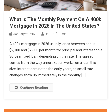
What Is The Monthly Payment On A 400k
Mortgage In 2026 In The United States?
Imran Burton
January 21, 2026
A 400k mortgage in 2026 usually lands between about
$2,300 and $2,600 per month for principal and interest on a
30-year fixed loan, depending on the rate. The spread
comes from the way amortization works: on a loan this
size, interest dominates the early years, so small rate
changes show up immediately in the monthly […]
Continue Reading