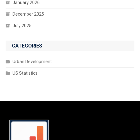
January 2026
December 2025
July 2025
CATEGORIES
Urban Development
US Statistics