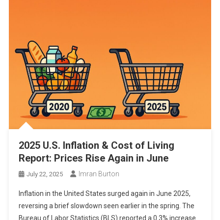
2025 U.S. Inflation & Cost of Living
Report: Prices Rise Again in June
Imran Burton
July 22, 2025
Inflation in the United States surged again in June 2025,
reversing a brief slowdown seen earlier in the spring. The
Bureau of Labor Statistics (BLS) reported a 0.3% increase