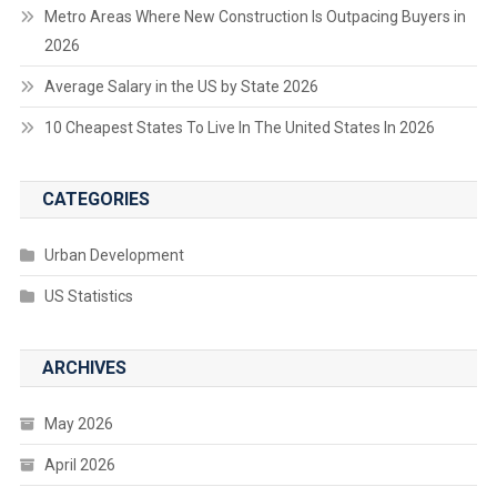
Metro Areas Where New Construction Is Outpacing Buyers in
2026
Average Salary in the US by State 2026
10 Cheapest States To Live In The United States In 2026
CATEGORIES
Urban Development
US Statistics
ARCHIVES
May 2026
April 2026