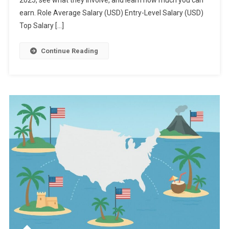
2025, see what they involve, and learn how much you can
earn. Role Average Salary (USD) Entry-Level Salary (USD)
Top Salary […]
Continue Reading