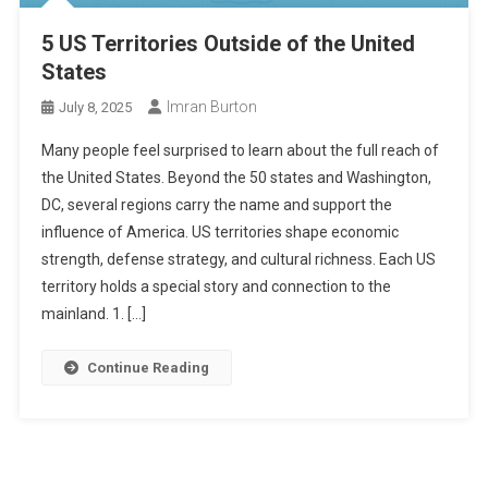
5 US Territories Outside of the United
States
Imran Burton
July 8, 2025
Many people feel surprised to learn about the full reach of
the United States. Beyond the 50 states and Washington,
DC, several regions carry the name and support the
influence of America. US territories shape economic
strength, defense strategy, and cultural richness. Each US
territory holds a special story and connection to the
mainland. 1. […]
Continue Reading