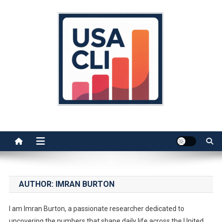
Skip
to
content
Usa Cli
Stats, Facts, and Insights
AUTHOR:
IMRAN BURTON
I am Imran Burton, a passionate researcher dedicated to
uncovering the numbers that shape daily life across the United