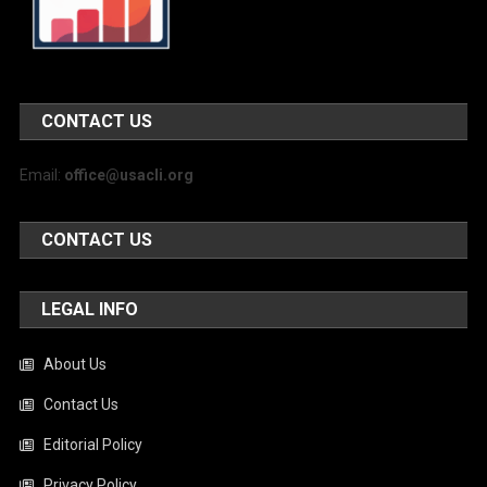
CONTACT US
Email:
office@usacli.org
CONTACT US
LEGAL INFO
About Us
Contact Us
Editorial Policy
Privacy Policy