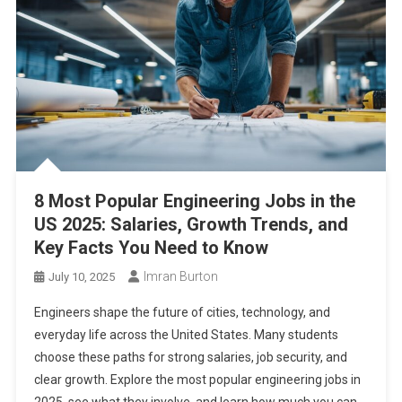
8 Most Popular Engineering Jobs in the
US 2025: Salaries, Growth Trends, and
Key Facts You Need to Know
Imran Burton
July 10, 2025
Engineers shape the future of cities, technology, and
everyday life across the United States. Many students
choose these paths for strong salaries, job security, and
clear growth. Explore the most popular engineering jobs in