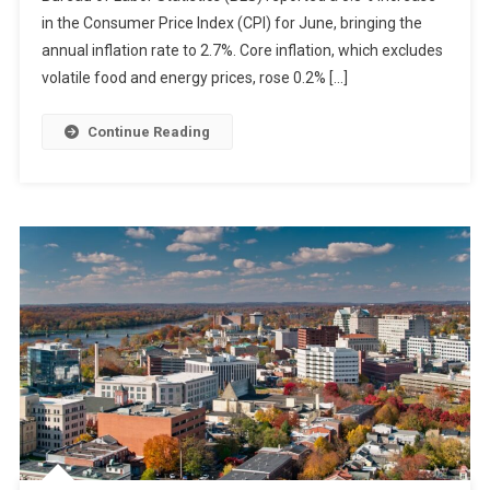
in the Consumer Price Index (CPI) for June, bringing the
annual inflation rate to 2.7%. Core inflation, which excludes
volatile food and energy prices, rose 0.2% […]
Continue Reading