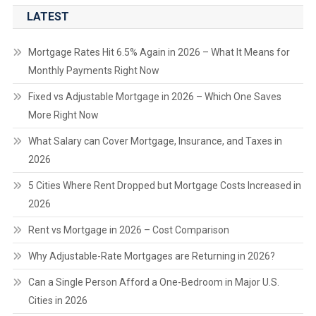
LATEST
Mortgage Rates Hit 6.5% Again in 2026 – What It Means for
Monthly Payments Right Now
Fixed vs Adjustable Mortgage in 2026 – Which One Saves
More Right Now
What Salary can Cover Mortgage, Insurance, and Taxes in
2026
5 Cities Where Rent Dropped but Mortgage Costs Increased in
2026
Rent vs Mortgage in 2026 – Cost Comparison
Why Adjustable-Rate Mortgages are Returning in 2026?
Can a Single Person Afford a One-Bedroom in Major U.S.
Cities in 2026