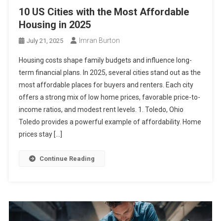
10 US Cities with the Most Affordable
Housing in 2025
Imran Burton
July 21, 2025
Housing costs shape family budgets and influence long-
term financial plans. In 2025, several cities stand out as the
most affordable places for buyers and renters. Each city
offers a strong mix of low home prices, favorable price-to-
income ratios, and modest rent levels. 1. Toledo, Ohio
Toledo provides a powerful example of affordability. Home
prices stay […]
Continue Reading