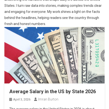
States. I turn raw data into stories, making complex trends clear
and engaging for everyone. My work shines a light on the facts
behind the headlines, helping readers see the country through
fresh and honest numbers.
Average Salary in the US by State 2026
Imran Burton
April 3, 2026
The average salary in the United States in 2026 is about