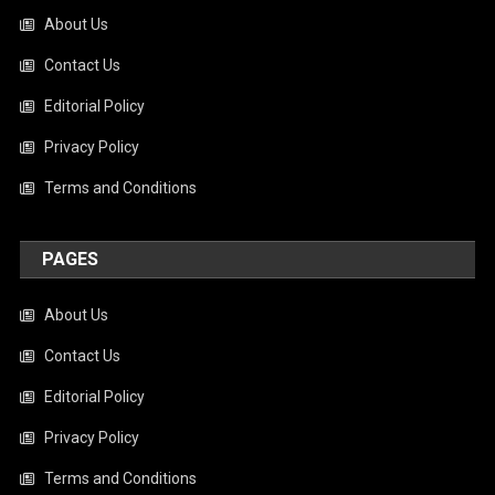
About Us
Contact Us
Editorial Policy
Privacy Policy
Terms and Conditions
PAGES
About Us
Contact Us
Editorial Policy
Privacy Policy
Terms and Conditions