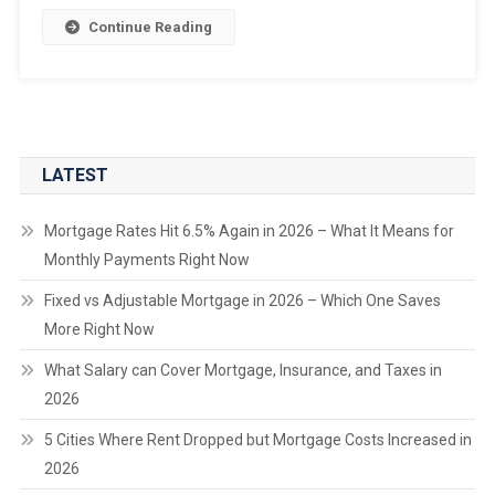
Continue Reading
LATEST
Mortgage Rates Hit 6.5% Again in 2026 – What It Means for
Monthly Payments Right Now
Fixed vs Adjustable Mortgage in 2026 – Which One Saves
More Right Now
What Salary can Cover Mortgage, Insurance, and Taxes in
2026
5 Cities Where Rent Dropped but Mortgage Costs Increased in
2026