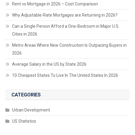
Rent vs Mortgage in 2026 – Cost Comparison
Why Adjustable-Rate Mortgages are Returning in 2026?
Can a Single Person Afford a One-Bedroom in Major U.S.
Cities in 2026
Metro Areas Where New Construction Is Outpacing Buyers in
2026
Average Salary in the US by State 2026
10 Cheapest States To Live In The United States In 2026
CATEGORIES
Urban Development
US Statistics