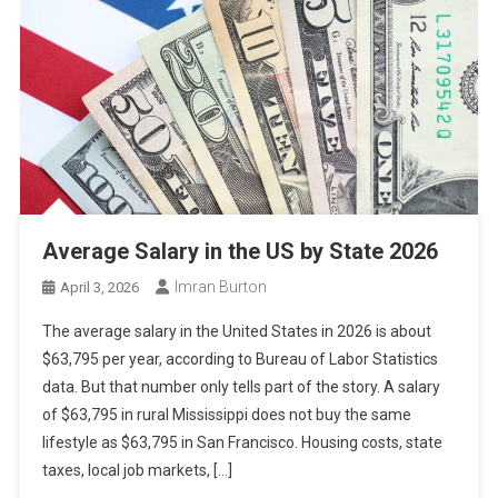
Average Salary in the US by State 2026
Imran Burton
April 3, 2026
The average salary in the United States in 2026 is about
$63,795 per year, according to Bureau of Labor Statistics
data. But that number only tells part of the story. A salary
of $63,795 in rural Mississippi does not buy the same
lifestyle as $63,795 in San Francisco. Housing costs, state
taxes, local job markets, […]