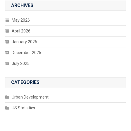
ARCHIVES
May 2026
April 2026
January 2026
December 2025
July 2025
CATEGORIES
Urban Development
US Statistics