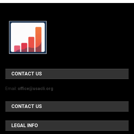
CONTACT US
Email:
office@usacli.org
CONTACT US
LEGAL INFO