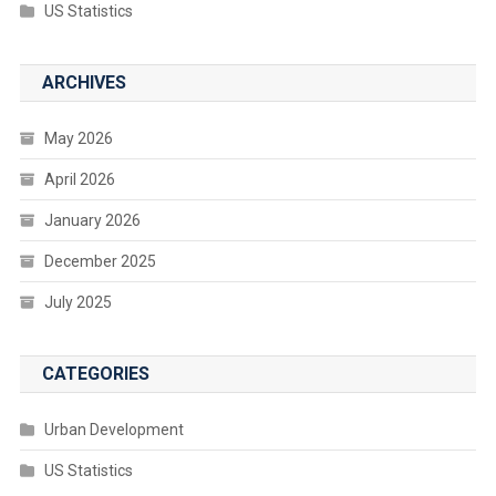
US Statistics
ARCHIVES
May 2026
April 2026
January 2026
December 2025
July 2025
CATEGORIES
Urban Development
US Statistics