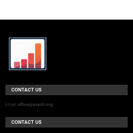
CONTACT US
Email:
office@usacli.org
CONTACT US