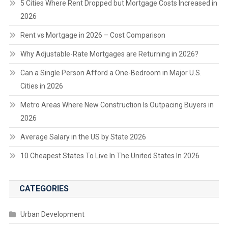
5 Cities Where Rent Dropped but Mortgage Costs Increased in
2026
Rent vs Mortgage in 2026 – Cost Comparison
Why Adjustable-Rate Mortgages are Returning in 2026?
Can a Single Person Afford a One-Bedroom in Major U.S.
Cities in 2026
Metro Areas Where New Construction Is Outpacing Buyers in
2026
Average Salary in the US by State 2026
10 Cheapest States To Live In The United States In 2026
CATEGORIES
Urban Development