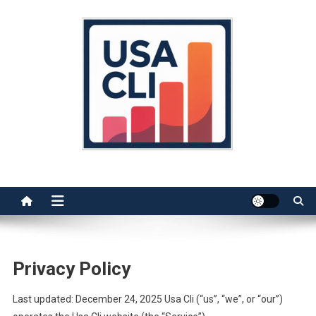
Skip
to
content
Usa Cli
Stats, Facts, and Insights
Privacy Policy
Last updated: December 24, 2025 Usa Cli (“us”, “we”, or “our”)