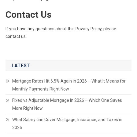
Contact Us
If you have any questions about this Privacy Policy, please
contact us.
LATEST
Mortgage Rates Hit 6.5% Again in 2026 – What It Means for
Monthly Payments Right Now
Fixed vs Adjustable Mortgage in 2026 – Which One Saves
More Right Now
What Salary can Cover Mortgage, Insurance, and Taxes in
2026