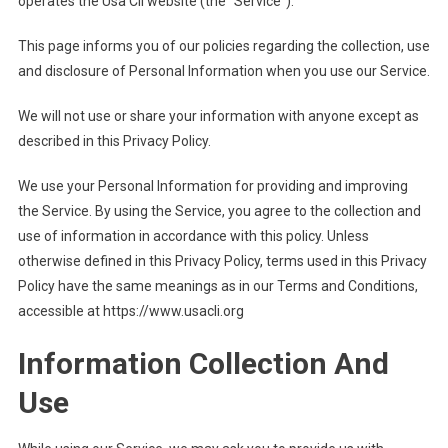
operates the Usa Cli website (the “Service”).
This page informs you of our policies regarding the collection, use
and disclosure of Personal Information when you use our Service.
We will not use or share your information with anyone except as
described in this Privacy Policy.
We use your Personal Information for providing and improving
the Service. By using the Service, you agree to the collection and
use of information in accordance with this policy. Unless
otherwise defined in this Privacy Policy, terms used in this Privacy
Policy have the same meanings as in our Terms and Conditions,
accessible at https://www.usacli.org
Information Collection And
Use