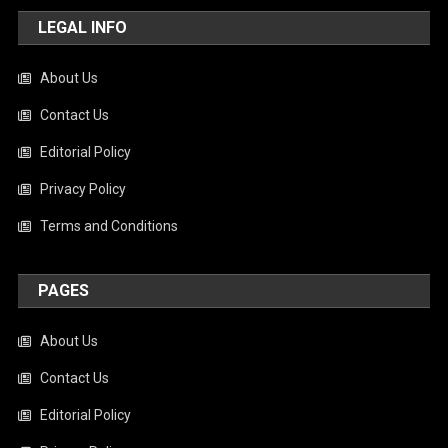
LEGAL INFO
About Us
Contact Us
Editorial Policy
Privacy Policy
Terms and Conditions
PAGES
About Us
Contact Us
Editorial Policy