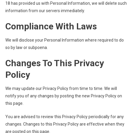
18 has provided us with Personal Information, we will delete such
information from our servers immediately.
Compliance With Laws
We will disclose your Personal Information where required to do
so by law or subpoena.
Changes To This Privacy
Policy
We may update our Privacy Policy from time to time. We will
notify you of any changes by posting the new Privacy Policy on
this page.
You are advised to review this Privacy Policy periodically for any
changes. Changes to this Privacy Policy are effective when they
are posted on this page.