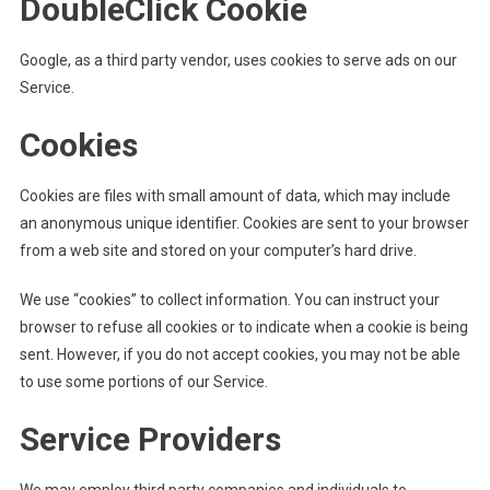
DoubleClick Cookie
Google, as a third party vendor, uses cookies to serve ads on our
Service.
Cookies
Cookies are files with small amount of data, which may include
an anonymous unique identifier. Cookies are sent to your browser
from a web site and stored on your computer’s hard drive.
We use “cookies” to collect information. You can instruct your
browser to refuse all cookies or to indicate when a cookie is being
sent. However, if you do not accept cookies, you may not be able
to use some portions of our Service.
Service Providers