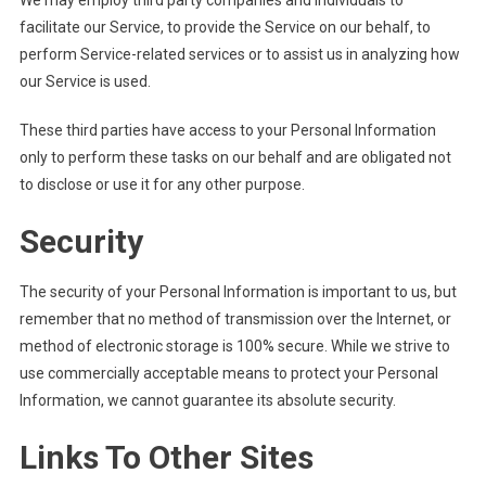
We may employ third party companies and individuals to
facilitate our Service, to provide the Service on our behalf, to
perform Service-related services or to assist us in analyzing how
our Service is used.
These third parties have access to your Personal Information
only to perform these tasks on our behalf and are obligated not
to disclose or use it for any other purpose.
Security
The security of your Personal Information is important to us, but
remember that no method of transmission over the Internet, or
method of electronic storage is 100% secure. While we strive to
use commercially acceptable means to protect your Personal
Information, we cannot guarantee its absolute security.
Links To Other Sites