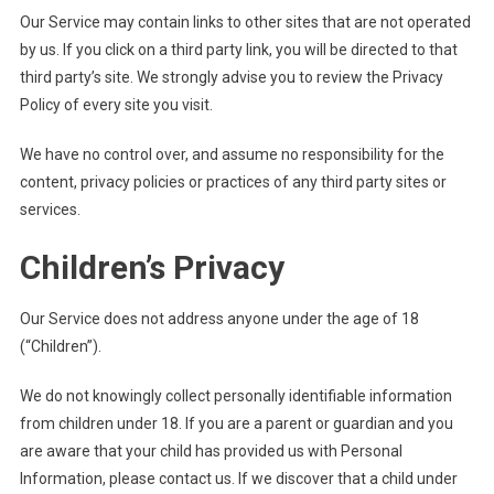
Our Service may contain links to other sites that are not operated
by us. If you click on a third party link, you will be directed to that
third party’s site. We strongly advise you to review the Privacy
Policy of every site you visit.
We have no control over, and assume no responsibility for the
content, privacy policies or practices of any third party sites or
services.
Children’s Privacy
Our Service does not address anyone under the age of 18
(“Children”).
We do not knowingly collect personally identifiable information
from children under 18. If you are a parent or guardian and you
are aware that your child has provided us with Personal
Information, please contact us. If we discover that a child under