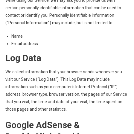
While using our Service, we may ask you to provide us with
certain personally identifiable information that can be used to
contact or identify you. Personally identifiable information
(“Personal Information”) may include, but is not limited to:
Name
Email address
Log Data
We collect information that your browser sends whenever you
visit our Service (“Log Data”). This Log Data may include
information such as your computer’s Internet Protocol (“IP”)
address, browser type, browser version, the pages of our Service
that you visit, the time and date of your visit, the time spent on
those pages and other statistics.
Google AdSense &