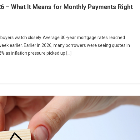
26 – What It Means for Monthly Payments Right
buyers watch closely. Average 30-year mortgage rates reached
ek earlier. Earlier in 2026, many borrowers were seeing quotes in
% as inflation pressure picked up […]