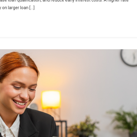
e loan qualification, and reduce early interest costs. A higher rate
 on larger loan […]