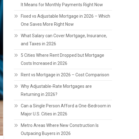
It Means for Monthly Payments Right Now
Fixed vs Adjustable Mortgage in 2026 – Which
One Saves More Right Now
What Salary can Cover Mortgage, Insurance,
and Taxes in 2026
5 Cities Where Rent Dropped but Mortgage
Costs Increased in 2026
Rent vs Mortgage in 2026 – Cost Comparison
Why Adjustable-Rate Mortgages are
Returning in 2026?
Can a Single Person Afford a One-Bedroom in
Major U.S. Cities in 2026
Metro Areas Where New Construction Is
Outpacing Buyers in 2026