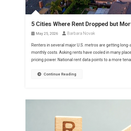
5 Cities Where Rent Dropped but Mor
Barbara Novak
May 25, 2026
Renters in several major U.S. metros are getting long-a
monthly costs. Asking rents have cooled in many pla
pricing power. National rent data points to a more tenan
Continue Reading