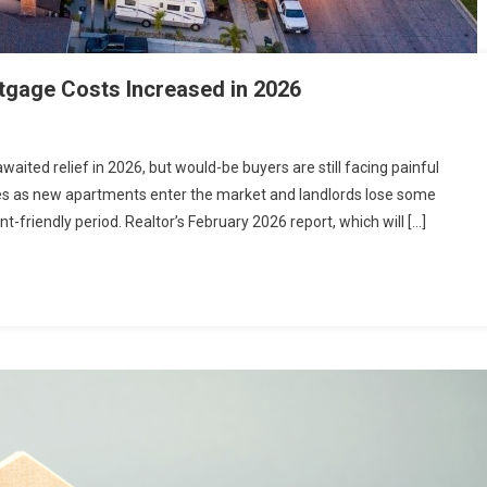
tgage Costs Increased in 2026
waited relief in 2026, but would-be buyers are still facing painful
ces as new apartments enter the market and landlords lose some
t-friendly period. Realtor’s February 2026 report, which will […]