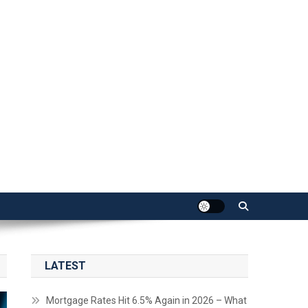
LATEST
Mortgage Rates Hit 6.5% Again in 2026 – What