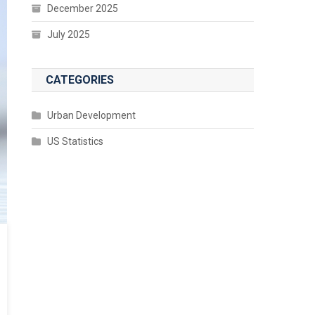
December 2025
July 2025
CATEGORIES
Urban Development
US Statistics