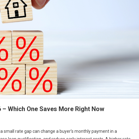
26 – Which One Saves More Right Now
n a small rate gap can change a buyer’s monthly payment in a