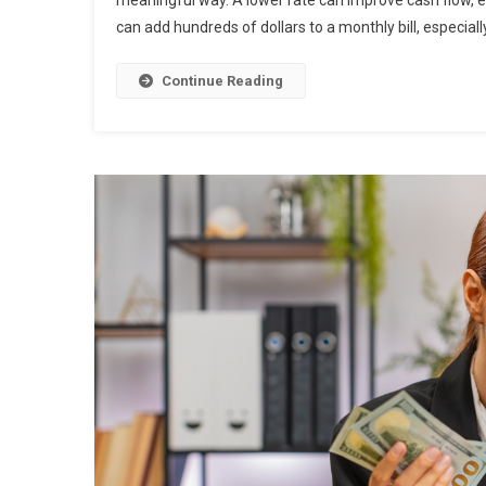
meaningful way. A lower rate can improve cash flow, eas
can add hundreds of dollars to a monthly bill, especially
Continue Reading