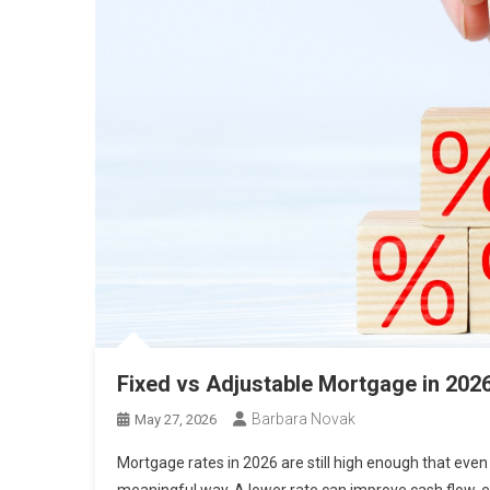
Fixed vs Adjustable Mortgage in 20
Barbara Novak
May 27, 2026
Mortgage rates in 2026 are still high enough that eve