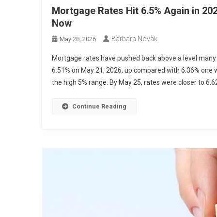
Mortgage Rates Hit 6.5% Again in 20
Now
Barbara Novak
May 28, 2026
Mortgage rates have pushed back above a level many 
6.51% on May 21, 2026, up compared with 6.36% one we
the high 5% range. By May 25, rates were closer to 6.62
Continue Reading