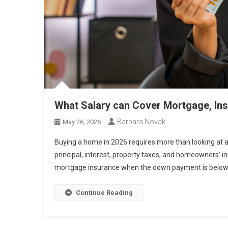
What Salary can Cover Mortgage, Ins
Barbara Novak
May 26, 2026
Buying a home in 2026 requires more than looking at 
principal, interest, property taxes, and homeowners’ in
mortgage insurance when the down payment is below 2
Continue Reading