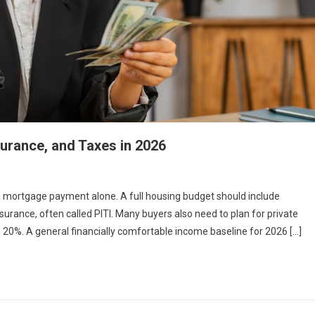
urance, and Taxes in 2026
a mortgage payment alone. A full housing budget should include
surance, often called PITI. Many buyers also need to plan for private
0%. A general financially comfortable income baseline for 2026 […]