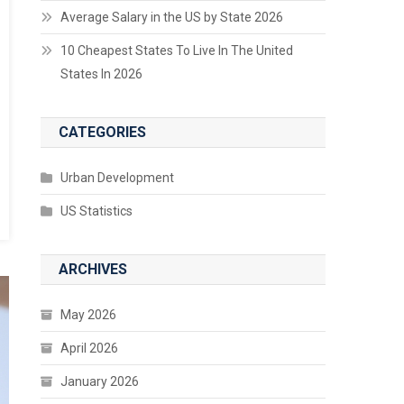
Average Salary in the US by State 2026
10 Cheapest States To Live In The United
States In 2026
CATEGORIES
Urban Development
US Statistics
ARCHIVES
May 2026
April 2026
January 2026