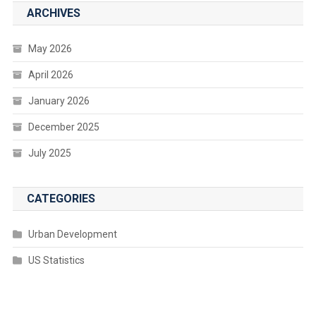
ARCHIVES
May 2026
April 2026
January 2026
December 2025
July 2025
CATEGORIES
Urban Development
US Statistics