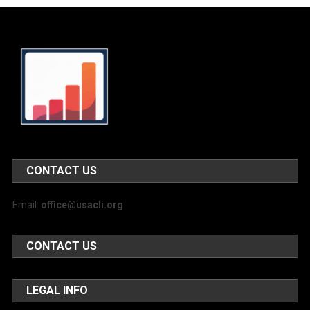
CONTACT US
Email:
office@usacli.org
CONTACT US
LEGAL INFO