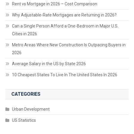
Rent vs Mortgage in 2026 – Cost Comparison
Why Adjustable-Rate Mortgages are Returning in 2026?
Can a Single Person Afford a One-Bedroom in Major U.S.
Cities in 2026
Metro Areas Where New Construction Is Outpacing Buyers in
2026
Average Salary in the US by State 2026
10 Cheapest States To Live In The United States In 2026
CATEGORIES
Urban Development
US Statistics