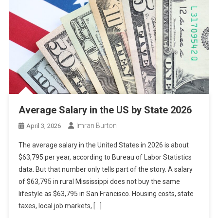
Average Salary in the US by State 2026
Imran Burton
April 3, 2026
The average salary in the United States in 2026 is about
$63,795 per year, according to Bureau of Labor Statistics
data. But that number only tells part of the story. A salary
of $63,795 in rural Mississippi does not buy the same
lifestyle as $63,795 in San Francisco. Housing costs, state
taxes, local job markets, […]