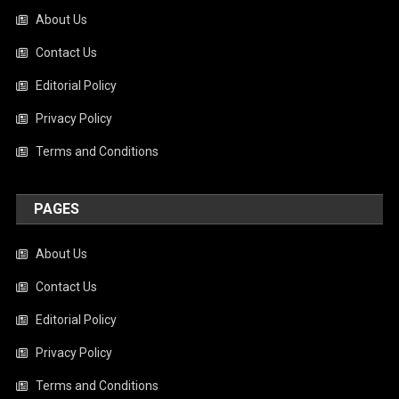
About Us
Contact Us
Editorial Policy
Privacy Policy
Terms and Conditions
PAGES
About Us
Contact Us
Editorial Policy
Privacy Policy
Terms and Conditions