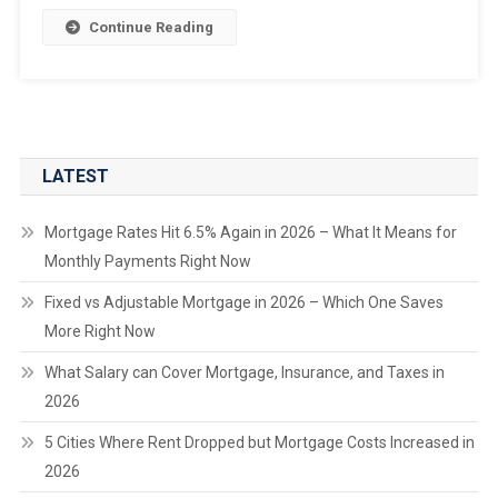
Continue Reading
LATEST
Mortgage Rates Hit 6.5% Again in 2026 – What It Means for
Monthly Payments Right Now
Fixed vs Adjustable Mortgage in 2026 – Which One Saves
More Right Now
What Salary can Cover Mortgage, Insurance, and Taxes in
2026
5 Cities Where Rent Dropped but Mortgage Costs Increased in
2026