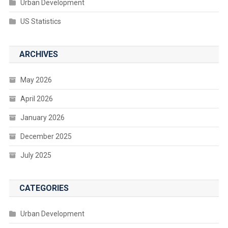
Urban Development
US Statistics
ARCHIVES
May 2026
April 2026
January 2026
December 2025
July 2025
CATEGORIES
Urban Development