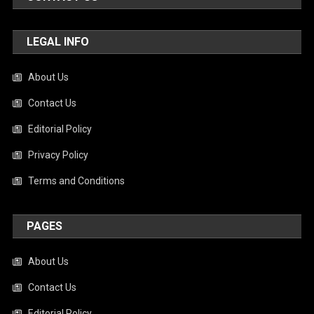
LEGAL INFO
About Us
Contact Us
Editorial Policy
Privacy Policy
Terms and Conditions
PAGES
About Us
Contact Us
Editorial Policy