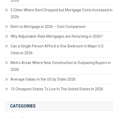
2026
5 Cities Where Rent Dropped but Mortgage Costs Increased in
2026
Rent vs Mortgage in 2026 – Cost Comparison
Why Adjustable-Rate Mortgages are Returning in 2026?
Can a Single Person Afford a One-Bedroom in Major U.S.
Cities in 2026
Metro Areas Where New Construction Is Outpacing Buyers in
2026
Average Salary in the US by State 2026
10 Cheapest States To Live In The United States In 2026
CATEGORIES