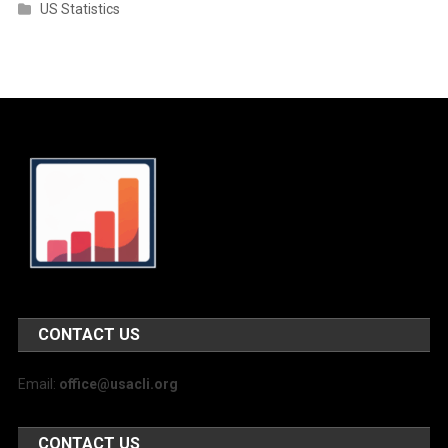
US Statistics
CONTACT US
Email:
office@usacli.org
CONTACT US