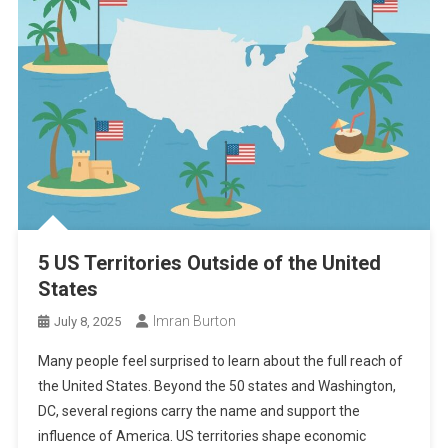
5 US Territories Outside of the United
States
Imran Burton
July 8, 2025
Many people feel surprised to learn about the full reach of
the United States. Beyond the 50 states and Washington,
DC, several regions carry the name and support the
influence of America. US territories shape economic