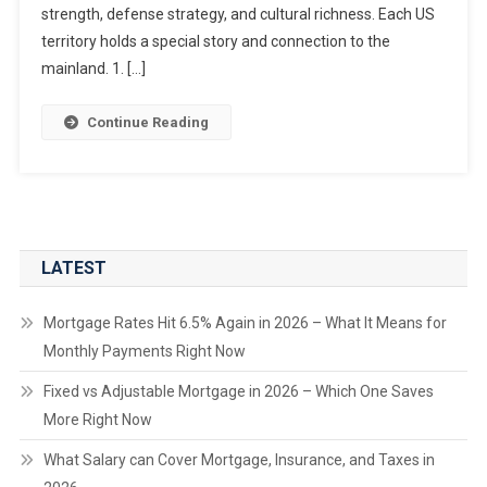
strength, defense strategy, and cultural richness. Each US
territory holds a special story and connection to the
mainland. 1. […]
Continue Reading
LATEST
Mortgage Rates Hit 6.5% Again in 2026 – What It Means for
Monthly Payments Right Now
Fixed vs Adjustable Mortgage in 2026 – Which One Saves
More Right Now
What Salary can Cover Mortgage, Insurance, and Taxes in