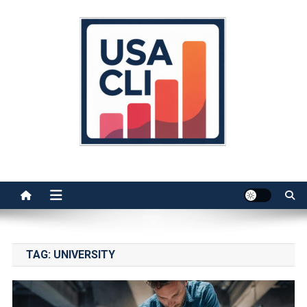
Skip
to
content
Usa Cli
Stats, Facts, and Insights
TAG:
UNIVERSITY