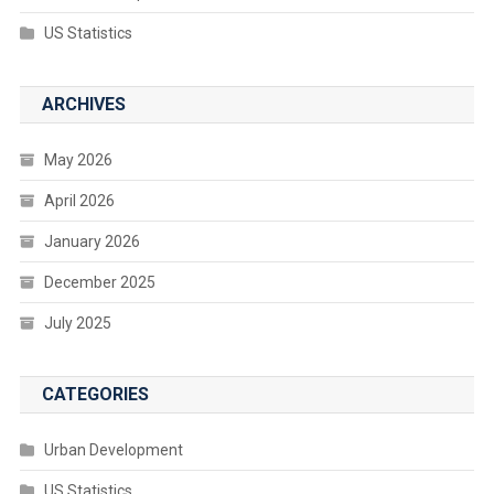
US Statistics
ARCHIVES
May 2026
April 2026
January 2026
December 2025
July 2025
CATEGORIES
Urban Development
US Statistics