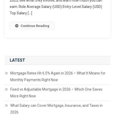
2025, see what they involve, and learn how much you can
earn. Role Average Salary (USD) Entry-Level Salary (USD)
Top Salary […]
Continue Reading
LATEST
Mortgage Rates Hit 6.5% Again in 2026 – What It Means for
Monthly Payments Right Now
Fixed vs Adjustable Mortgage in 2026 – Which One Saves
More Right Now
What Salary can Cover Mortgage, Insurance, and Taxes in
2026