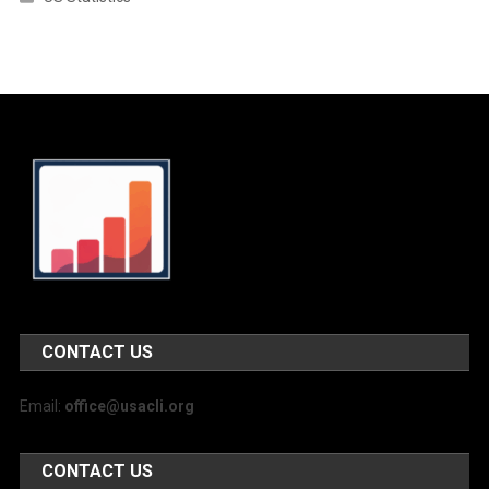
CONTACT US
Email:
office@usacli.org
CONTACT US