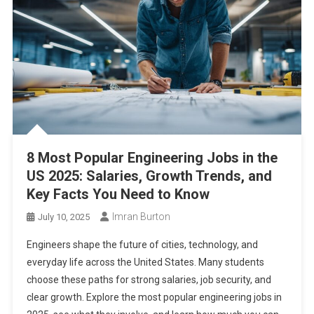
8 Most Popular Engineering Jobs in the
US 2025: Salaries, Growth Trends, and
Key Facts You Need to Know
Imran Burton
July 10, 2025
Engineers shape the future of cities, technology, and
everyday life across the United States. Many students
choose these paths for strong salaries, job security, and
clear growth. Explore the most popular engineering jobs in