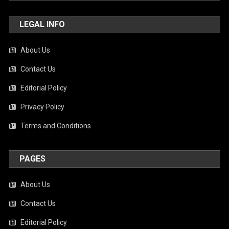
LEGAL INFO
About Us
Contact Us
Editorial Policy
Privacy Policy
Terms and Conditions
PAGES
About Us
Contact Us
Editorial Policy