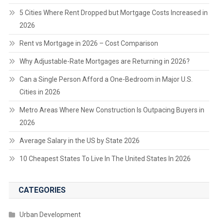
5 Cities Where Rent Dropped but Mortgage Costs Increased in
2026
Rent vs Mortgage in 2026 – Cost Comparison
Why Adjustable-Rate Mortgages are Returning in 2026?
Can a Single Person Afford a One-Bedroom in Major U.S.
Cities in 2026
Metro Areas Where New Construction Is Outpacing Buyers in
2026
Average Salary in the US by State 2026
10 Cheapest States To Live In The United States In 2026
CATEGORIES
Urban Development