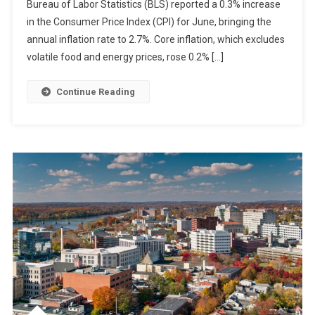
Bureau of Labor Statistics (BLS) reported a 0.3% increase
in the Consumer Price Index (CPI) for June, bringing the
annual inflation rate to 2.7%. Core inflation, which excludes
volatile food and energy prices, rose 0.2% […]
Continue Reading