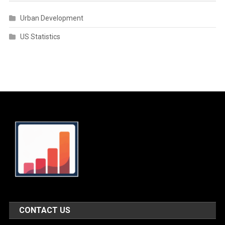
Urban Development
US Statistics
CONTACT US