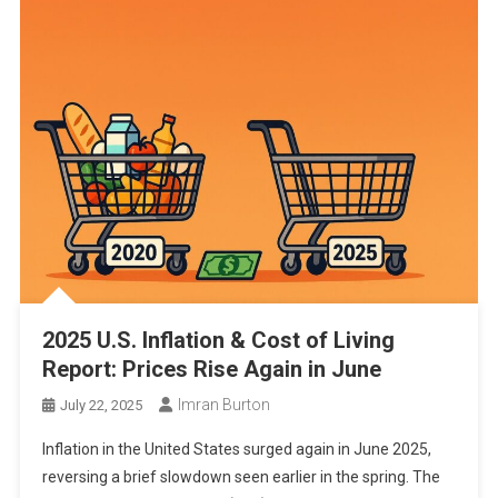
2025 U.S. Inflation & Cost of Living
Report: Prices Rise Again in June
Imran Burton
July 22, 2025
Inflation in the United States surged again in June 2025,
reversing a brief slowdown seen earlier in the spring. The