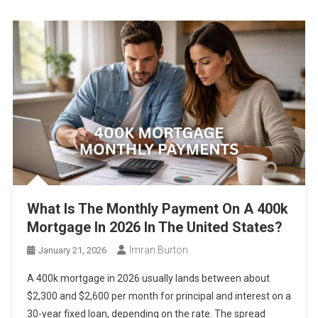
Fixed vs Adjustable Mortgage in 2026 – Which One Saves More
Right Now
What Salary can Cover Mortgage, Insurance, and Taxes in 2026
5 Cities Where Rent Dropped but Mortgage Costs Increased in
2026
Rent vs Mortgage in 2026 – Cost Comparison
Mortgage Rates Hit 6.5% Again in 2026 – What It Means for
Monthly Payments Right Now
What Is The Monthly Payment On A 400k
Mortgage In 2026 In The United States?
Imran Burton
January 21, 2026
A 400k mortgage in 2026 usually lands between about
$2,300 and $2,600 per month for principal and interest on a
30-year fixed loan, depending on the rate. The spread