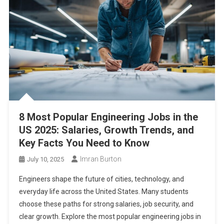
8 Most Popular Engineering Jobs in the
US 2025: Salaries, Growth Trends, and
Key Facts You Need to Know
Imran Burton
July 10, 2025
Engineers shape the future of cities, technology, and
everyday life across the United States. Many students
choose these paths for strong salaries, job security, and
clear growth. Explore the most popular engineering jobs in