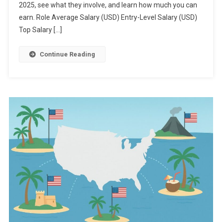
2025, see what they involve, and learn how much you can
earn. Role Average Salary (USD) Entry-Level Salary (USD)
Top Salary […]
Continue Reading