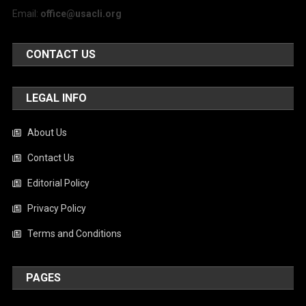
Email:
office@usacli.org
CONTACT US
LEGAL INFO
About Us
Contact Us
Editorial Policy
Privacy Policy
Terms and Conditions
PAGES