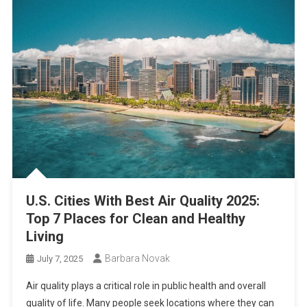
U.S. Cities With Best Air Quality 2025:
Top 7 Places for Clean and Healthy
Living
Barbara Novak
July 7, 2025
Air quality plays a critical role in public health and overall
quality of life. Many people seek locations where they can