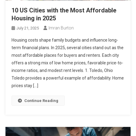
10 US Cities with the Most Affordable
Housing in 2025
Imran Burton
July 21, 2025
Housing costs shape family budgets and influence long-
term financial plans. In 2025, several cities stand out as the
most affordable places for buyers and renters. Each city
offers a strong mix of low home prices, favorable price-to-
income ratios, and modest rent levels. 1. Toledo, Ohio
Toledo provides a powerful example of affordability. Home
prices stay […]
Continue Reading