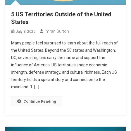
5 US Territories Outside of the United
States
Imran Burton
July 8, 2025
Many people feel surprised to learn about the full reach of
the United States. Beyond the 50 states and Washington,
DC, several regions carry the name and support the
influence of America. US territories shape economic
strength, defense strategy, and cultural richness. Each US
territory holds a special story and connection to the
mainland. 1. […]
Continue Reading