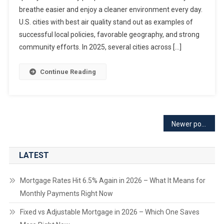
breathe easier and enjoy a cleaner environment every day.
U.S. cities with best air quality stand out as examples of
successful local policies, favorable geography, and strong
community efforts. In 2025, several cities across […]
Continue Reading
Posts
Newer posts
navigation
LATEST
Mortgage Rates Hit 6.5% Again in 2026 – What It Means for
Monthly Payments Right Now
Fixed vs Adjustable Mortgage in 2026 – Which One Saves