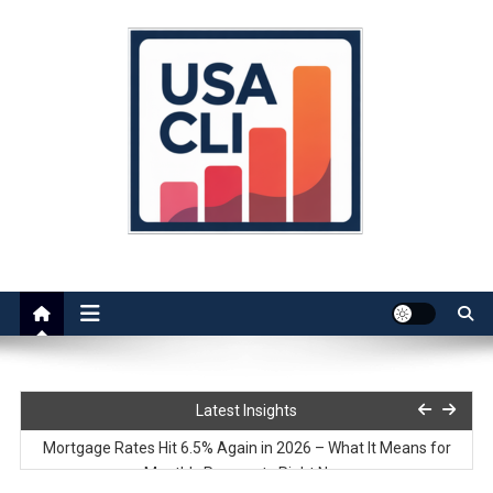
Skip
to
content
Usa Cli
Stats, Facts, and Insights
Rent vs Mortgage in 2026 – Cost Comparison
Latest Insights
Mortgage Rates Hit 6.5% Again in 2026 – What It Means for
Monthly Payments Right Now