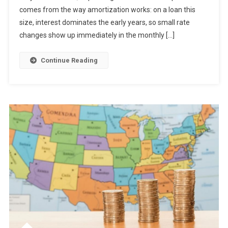
comes from the way amortization works: on a loan this
size, interest dominates the early years, so small rate
changes show up immediately in the monthly […]
Continue Reading