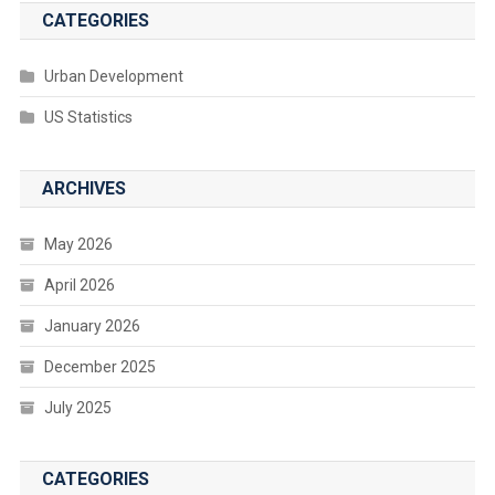
CATEGORIES
Urban Development
US Statistics
ARCHIVES
May 2026
April 2026
January 2026
December 2025
July 2025
CATEGORIES