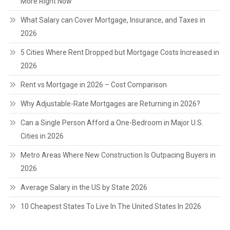
More Right Now
What Salary can Cover Mortgage, Insurance, and Taxes in
2026
5 Cities Where Rent Dropped but Mortgage Costs Increased in
2026
Rent vs Mortgage in 2026 – Cost Comparison
Why Adjustable-Rate Mortgages are Returning in 2026?
Can a Single Person Afford a One-Bedroom in Major U.S.
Cities in 2026
Metro Areas Where New Construction Is Outpacing Buyers in
2026
Average Salary in the US by State 2026
10 Cheapest States To Live In The United States In 2026