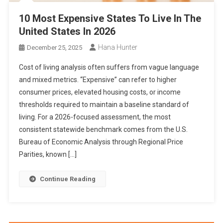
10 Most Expensive States To Live In The
United States In 2026
Hana Hunter
December 25, 2025
Cost of living analysis often suffers from vague language
and mixed metrics. “Expensive” can refer to higher
consumer prices, elevated housing costs, or income
thresholds required to maintain a baseline standard of
living. For a 2026-focused assessment, the most
consistent statewide benchmark comes from the U.S.
Bureau of Economic Analysis through Regional Price
Parities, known […]
Continue Reading