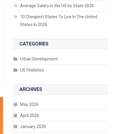
Average Salary in the US by State 2026
10 Cheapest States To Live In The United
States In 2026
CATEGORIES
Urban Development
US Statistics
ARCHIVES
May 2026
April 2026
January 2026