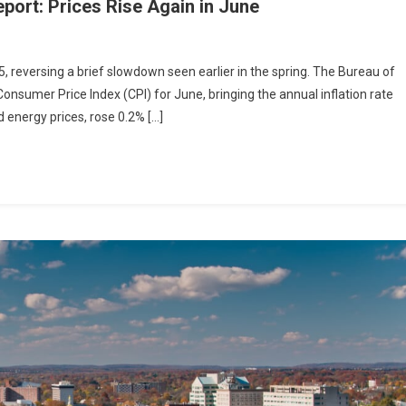
eport: Prices Rise Again in June
5, reversing a brief slowdown seen earlier in the spring. The Bureau of
Consumer Price Index (CPI) for June, bringing the annual inflation rate
d energy prices, rose 0.2% […]