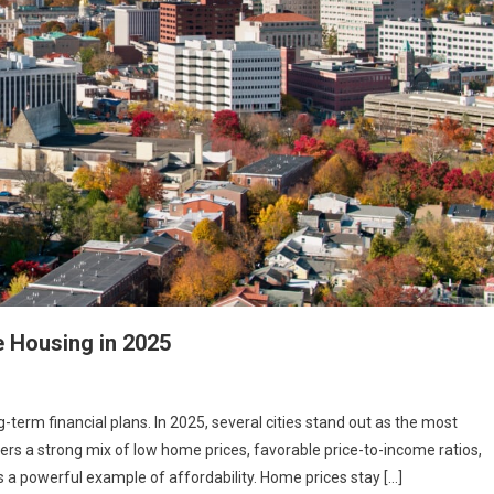
e Housing in 2025
term financial plans. In 2025, several cities stand out as the most
fers a strong mix of low home prices, favorable price-to-income ratios,
s a powerful example of affordability. Home prices stay […]