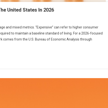
The United States In 2026
uage and mixed metrics. “Expensive” can refer to higher consumer
equired to maintain a baseline standard of living. For a 2026-focused
k comes from the U.S. Bureau of Economic Analysis through