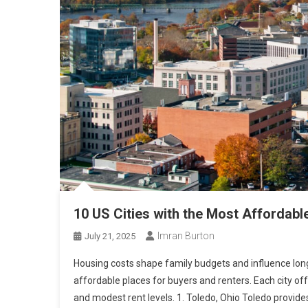
10 US Cities with the Most Affordabl
Imran Burton
July 21, 2025
Housing costs shape family budgets and influence long-
affordable places for buyers and renters. Each city of
and modest rent levels. 1. Toledo, Ohio Toledo provide