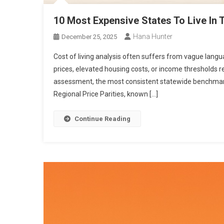
10 Most Expensive States To Live In 
Hana Hunter
December 25, 2025
Cost of living analysis often suffers from vague lang
prices, elevated housing costs, or income thresholds r
assessment, the most consistent statewide benchmar
Regional Price Parities, known […]
Continue Reading