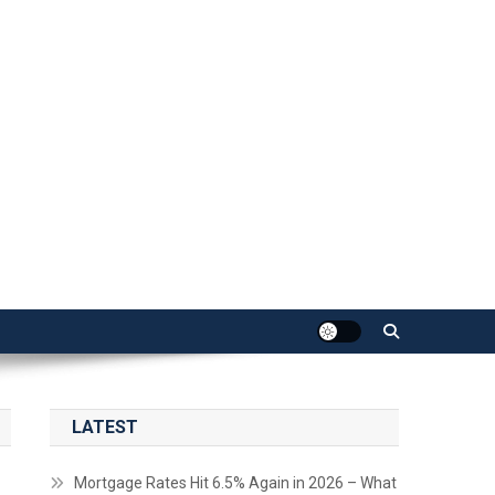
LATEST
Mortgage Rates Hit 6.5% Again in 2026 – What