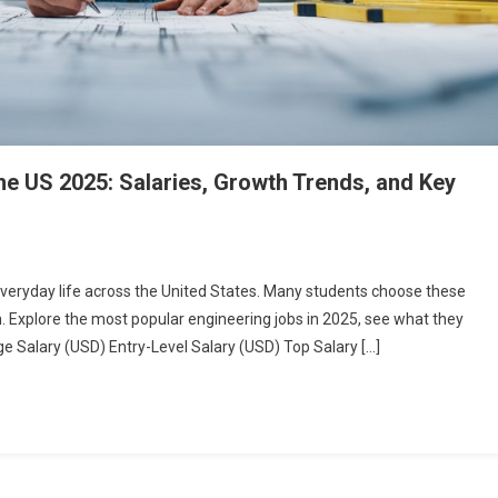
he US 2025: Salaries, Growth Trends, and Key
 everyday life across the United States. Many students choose these
th. Explore the most popular engineering jobs in 2025, see what they
e Salary (USD) Entry-Level Salary (USD) Top Salary […]