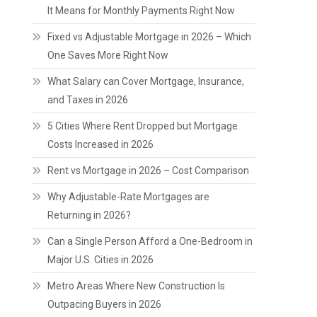
It Means for Monthly Payments Right Now
Fixed vs Adjustable Mortgage in 2026 – Which
One Saves More Right Now
What Salary can Cover Mortgage, Insurance,
and Taxes in 2026
5 Cities Where Rent Dropped but Mortgage
Costs Increased in 2026
Rent vs Mortgage in 2026 – Cost Comparison
Why Adjustable-Rate Mortgages are
Returning in 2026?
Can a Single Person Afford a One-Bedroom in
Major U.S. Cities in 2026
Metro Areas Where New Construction Is
Outpacing Buyers in 2026