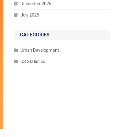
December 2025
July 2025
CATEGORIES
Urban Development
US Statistics