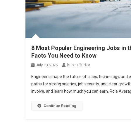
8 Most Popular Engineering Jobs in t
Facts You Need to Know
Imran Burton
July 10, 2025
Engineers shape the future of cities, technology, and
paths for strong salaries, job security, and clear grow
involve, and learn how much you can earn. Role Averag
Continue Reading