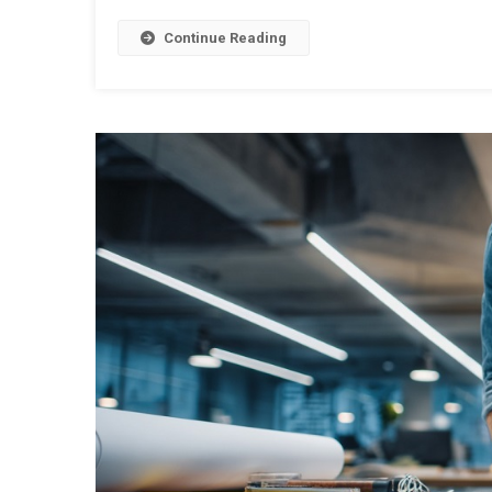
Continue Reading