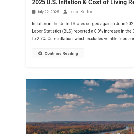
2025 U.S. Inflation & Cost of Living R
Imran Burton
July 22, 2025
Inflation in the United States surged again in June 202
Labor Statistics (BLS) reported a 0.3% increase in the 
to 2.7%. Core inflation, which excludes volatile food an
Continue Reading