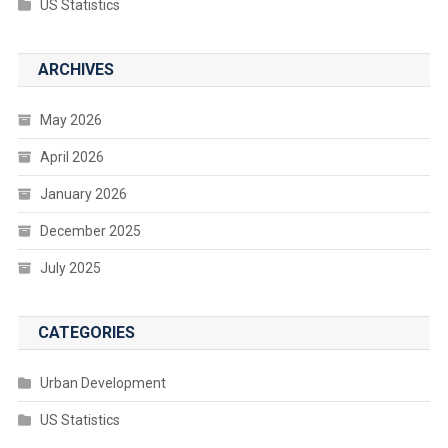
US Statistics
ARCHIVES
May 2026
April 2026
January 2026
December 2025
July 2025
CATEGORIES
Urban Development
US Statistics