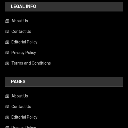
LEGAL INFO
About Us
Contact Us
Editorial Policy
Privacy Policy
Terms and Conditions
PAGES
About Us
Contact Us
Editorial Policy
Privacy Policy