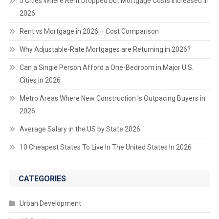
5 Cities Where Rent Dropped but Mortgage Costs Increased in
2026
Rent vs Mortgage in 2026 – Cost Comparison
Why Adjustable-Rate Mortgages are Returning in 2026?
Can a Single Person Afford a One-Bedroom in Major U.S.
Cities in 2026
Metro Areas Where New Construction Is Outpacing Buyers in
2026
Average Salary in the US by State 2026
10 Cheapest States To Live In The United States In 2026
CATEGORIES
Urban Development