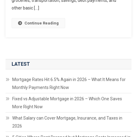
groceries, transportation, savings, debt payments, and
other basic […]
Continue Reading
LATEST
Mortgage Rates Hit 6.5% Again in 2026 – What It Means for
Monthly Payments Right Now
Fixed vs Adjustable Mortgage in 2026 – Which One Saves
More Right Now
What Salary can Cover Mortgage, Insurance, and Taxes in
2026