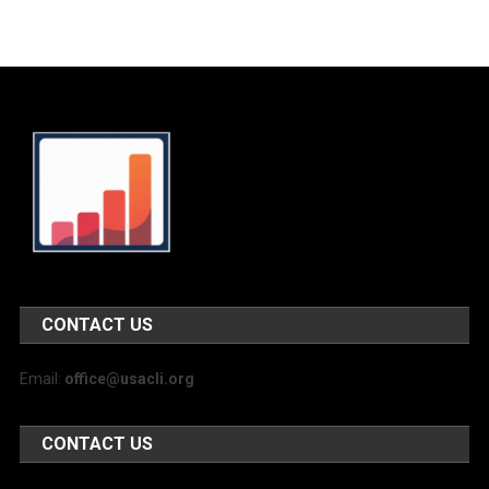
CONTACT US
Email:
office@usacli.org
CONTACT US