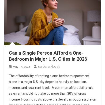
Can a Single Person Afford a One-
Bedroom in Major U.S. Cities in 2026
Barbara Novak
May 14, 2026
The affordability of renting a one-bedroom apartment
alone in a major U.S. city depends heavily on location,
income, and local rent levels. A common affordability rule
says rent should not take up more than 30% of gross
income. Housing costs above that level can put pressure on