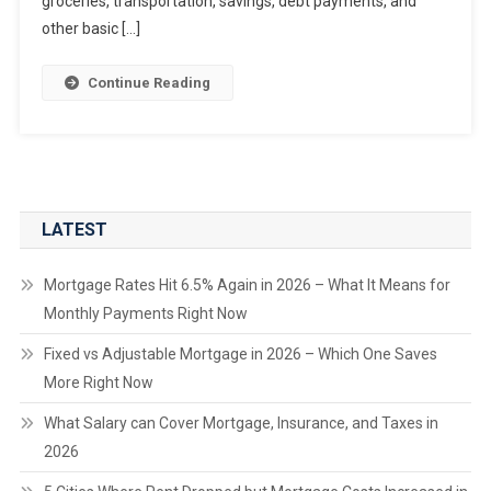
groceries, transportation, savings, debt payments, and
other basic […]
Continue Reading
LATEST
Mortgage Rates Hit 6.5% Again in 2026 – What It Means for
Monthly Payments Right Now
Fixed vs Adjustable Mortgage in 2026 – Which One Saves
More Right Now
What Salary can Cover Mortgage, Insurance, and Taxes in
2026