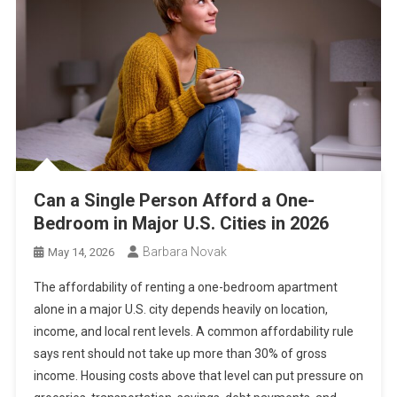
Can a Single Person Afford a One-
Bedroom in Major U.S. Cities in 2026
Barbara Novak
May 14, 2026
The affordability of renting a one-bedroom apartment
alone in a major U.S. city depends heavily on location,
income, and local rent levels. A common affordability rule
says rent should not take up more than 30% of gross
income. Housing costs above that level can put pressure on