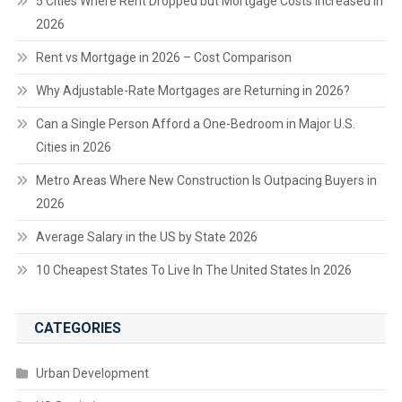
5 Cities Where Rent Dropped but Mortgage Costs Increased in
2026
Rent vs Mortgage in 2026 – Cost Comparison
Why Adjustable-Rate Mortgages are Returning in 2026?
Can a Single Person Afford a One-Bedroom in Major U.S.
Cities in 2026
Metro Areas Where New Construction Is Outpacing Buyers in
2026
Average Salary in the US by State 2026
10 Cheapest States To Live In The United States In 2026
CATEGORIES
Urban Development