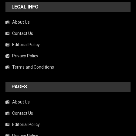
LEGAL INFO
About Us
Contact Us
Editorial Policy
Privacy Policy
Terms and Conditions
PAGES
About Us
Contact Us
Editorial Policy
Privacy Policy