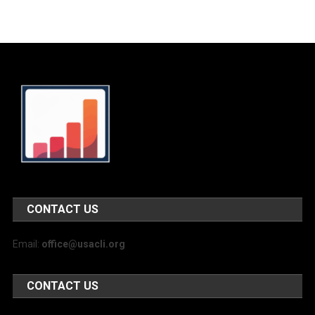
CONTACT US
Email:
office@usacli.org
CONTACT US