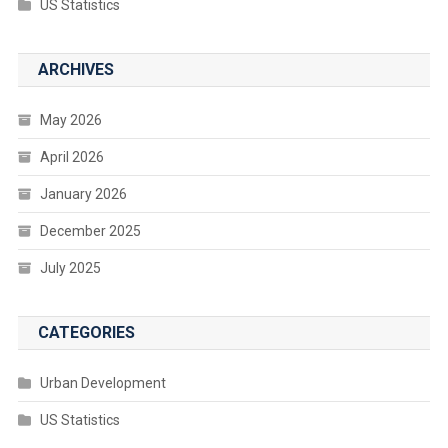
US Statistics
ARCHIVES
May 2026
April 2026
January 2026
December 2025
July 2025
CATEGORIES
Urban Development
US Statistics