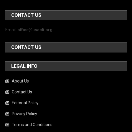
CONTACT US
Email:
office@usacli.org
CONTACT US
LEGAL INFO
About Us
Contact Us
Editorial Policy
Privacy Policy
Terms and Conditions