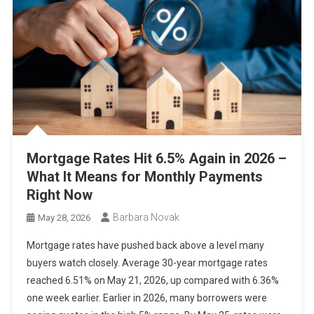
Mortgage Rates Hit 6.5% Again in 2026 –
What It Means for Monthly Payments
Right Now
Barbara Novak
May 28, 2026
Mortgage rates have pushed back above a level many
buyers watch closely. Average 30-year mortgage rates
reached 6.51% on May 21, 2026, up compared with 6.36%
one week earlier. Earlier in 2026, many borrowers were