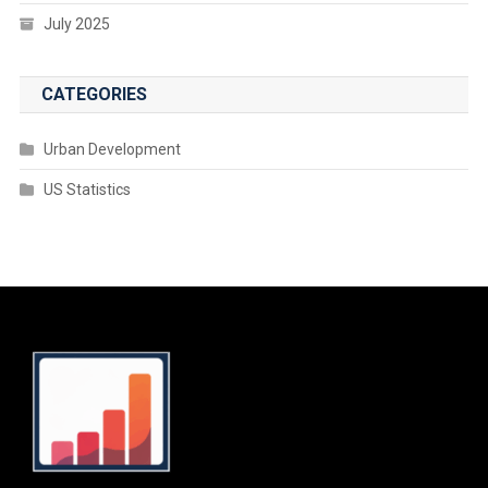
July 2025
CATEGORIES
Urban Development
US Statistics