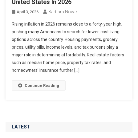
United States In 2026
Barbara Novak
April 3, 2026
Rising inflation in 2026 remains close to a forty-year high,
pushing many Americans to search for lower-cost living
options across the country. Housing payments, grocery
prices, utility bills, income levels, and tax burdens play a
major role in determining affordability. Real estate factors
such as median home price, property tax rates, and
homeowners’ insurance further […]
Continue Reading
LATEST