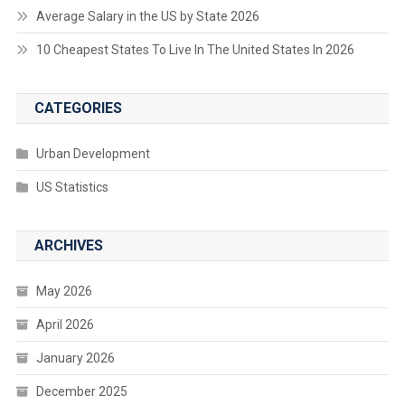
Average Salary in the US by State 2026
10 Cheapest States To Live In The United States In 2026
CATEGORIES
Urban Development
US Statistics
ARCHIVES
May 2026
April 2026
January 2026
December 2025