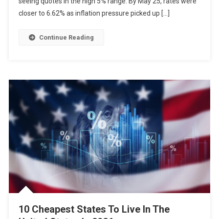
seeing quotes in the high 5% range. By May 25, rates were
closer to 6.62% as inflation pressure picked up […]
Continue Reading
10 Cheapest States To Live In The