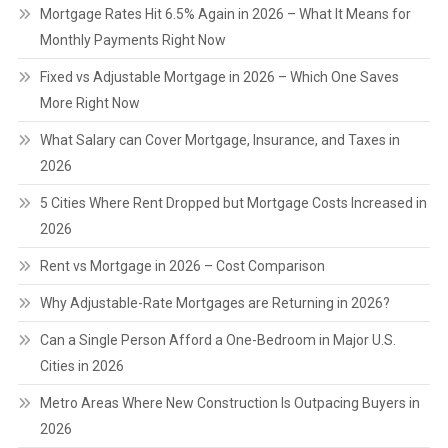
Mortgage Rates Hit 6.5% Again in 2026 – What It Means for
Monthly Payments Right Now
Fixed vs Adjustable Mortgage in 2026 – Which One Saves
More Right Now
What Salary can Cover Mortgage, Insurance, and Taxes in
2026
5 Cities Where Rent Dropped but Mortgage Costs Increased in
2026
Rent vs Mortgage in 2026 – Cost Comparison
Why Adjustable-Rate Mortgages are Returning in 2026?
Can a Single Person Afford a One-Bedroom in Major U.S.
Cities in 2026
Metro Areas Where New Construction Is Outpacing Buyers in
2026