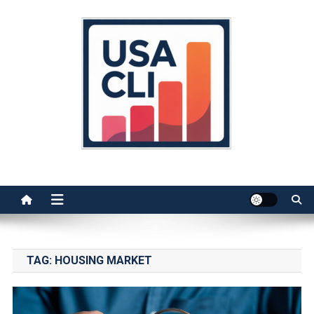
Skip
to
content
Usa Cli
Stats, Facts, and Insights
TAG:
HOUSING MARKET