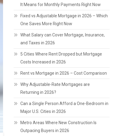
It Means for Monthly Payments Right Now
Fixed vs Adjustable Mortgage in 2026 – Which
One Saves More Right Now
What Salary can Cover Mortgage, Insurance,
and Taxes in 2026
5 Cities Where Rent Dropped but Mortgage
Costs Increased in 2026
Rent vs Mortgage in 2026 – Cost Comparison
Why Adjustable-Rate Mortgages are
Returning in 2026?
Can a Single Person Afford a One-Bedroom in
Major U.S. Cities in 2026
Metro Areas Where New Construction Is
Outpacing Buyers in 2026