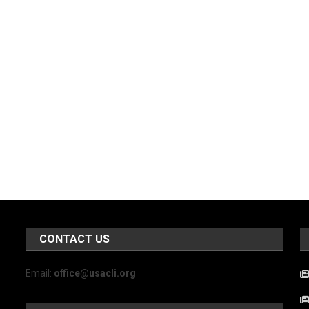
CONTACT US
Email:
office@usacli.org