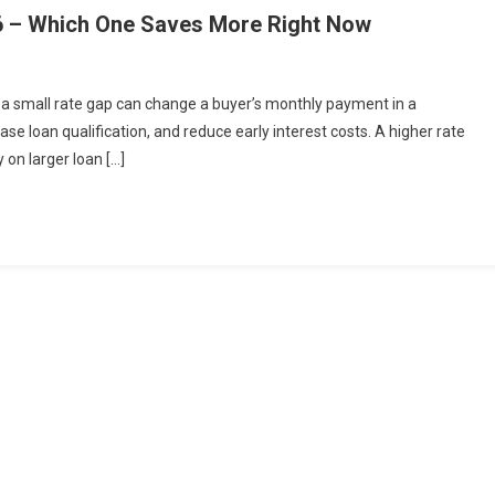
26 – Which One Saves More Right Now
n a small rate gap can change a buyer’s monthly payment in a
e loan qualification, and reduce early interest costs. A higher rate
 on larger loan […]