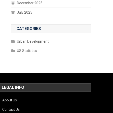
December 2025
July 2025
CATEGORIES
Urban Development
US Statistics
LEGAL INFO
About Us
Contact Us