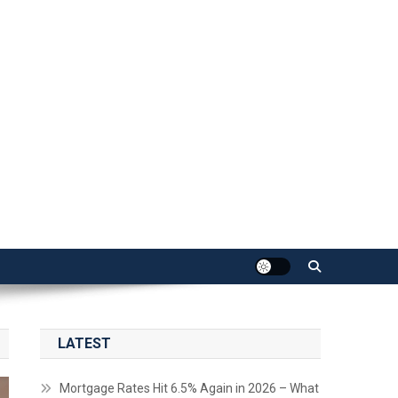
LATEST
Mortgage Rates Hit 6.5% Again in 2026 – What