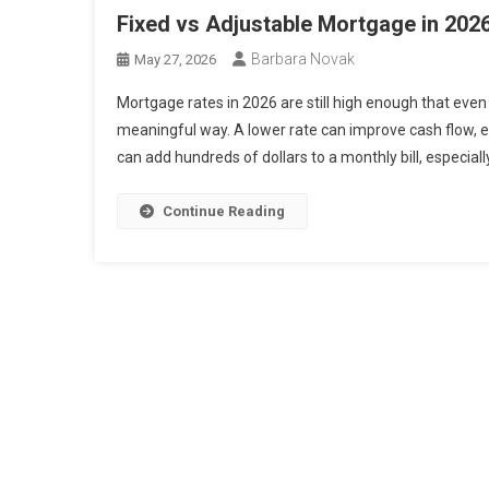
Fixed vs Adjustable Mortgage in 20
Barbara Novak
May 27, 2026
Mortgage rates in 2026 are still high enough that eve
meaningful way. A lower rate can improve cash flow, eas
can add hundreds of dollars to a monthly bill, especially
Continue Reading