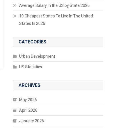
Average Salary in the US by State 2026
10 Cheapest States To Live In The United
States In 2026
CATEGORIES
Urban Development
US Statistics
ARCHIVES
May 2026
April 2026
January 2026