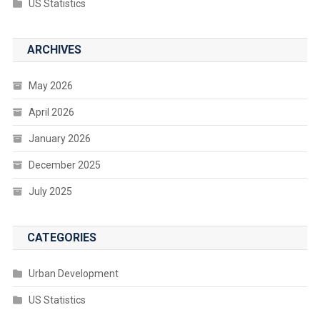
US Statistics
ARCHIVES
May 2026
April 2026
January 2026
December 2025
July 2025
CATEGORIES
Urban Development
US Statistics