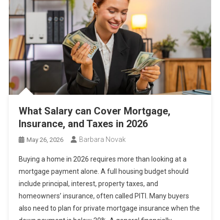
What Salary can Cover Mortgage,
Insurance, and Taxes in 2026
Barbara Novak
May 26, 2026
Buying a home in 2026 requires more than looking at a
mortgage payment alone. A full housing budget should
include principal, interest, property taxes, and
homeowners’ insurance, often called PITI. Many buyers
also need to plan for private mortgage insurance when the