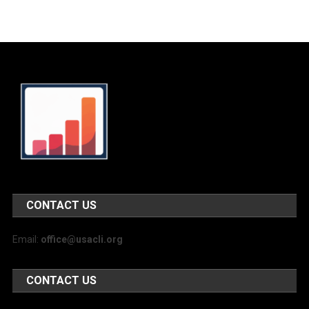
CONTACT US
Email:
office@usacli.org
CONTACT US