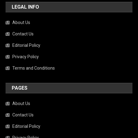
LEGAL INFO
About Us
Contact Us
Editorial Policy
Privacy Policy
Terms and Conditions
PAGES
About Us
Contact Us
Editorial Policy
Privacy Policy