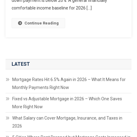
down payment is below 20%. A general financially
comfortable income baseline for 2026 […]
Continue Reading
LATEST
Mortgage Rates Hit 6.5% Again in 2026 – What It Means for
Monthly Payments Right Now
Fixed vs Adjustable Mortgage in 2026 – Which One Saves
More Right Now
What Salary can Cover Mortgage, Insurance, and Taxes in
2026