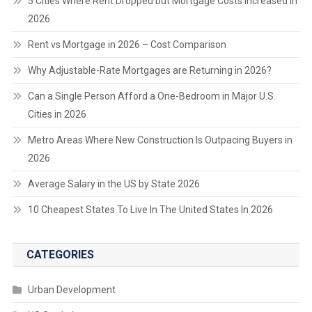
5 Cities Where Rent Dropped but Mortgage Costs Increased in
2026
Rent vs Mortgage in 2026 – Cost Comparison
Why Adjustable-Rate Mortgages are Returning in 2026?
Can a Single Person Afford a One-Bedroom in Major U.S.
Cities in 2026
Metro Areas Where New Construction Is Outpacing Buyers in
2026
Average Salary in the US by State 2026
10 Cheapest States To Live In The United States In 2026
CATEGORIES
Urban Development