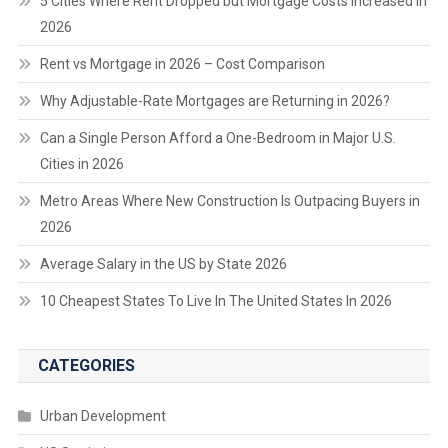
5 Cities Where Rent Dropped but Mortgage Costs Increased in
2026
Rent vs Mortgage in 2026 – Cost Comparison
Why Adjustable-Rate Mortgages are Returning in 2026?
Can a Single Person Afford a One-Bedroom in Major U.S.
Cities in 2026
Metro Areas Where New Construction Is Outpacing Buyers in
2026
Average Salary in the US by State 2026
10 Cheapest States To Live In The United States In 2026
CATEGORIES
Urban Development