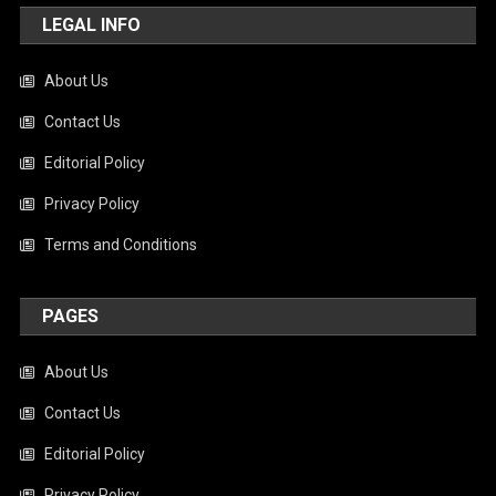
LEGAL INFO
About Us
Contact Us
Editorial Policy
Privacy Policy
Terms and Conditions
PAGES
About Us
Contact Us
Editorial Policy
Privacy Policy