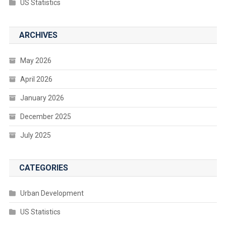
US Statistics
ARCHIVES
May 2026
April 2026
January 2026
December 2025
July 2025
CATEGORIES
Urban Development
US Statistics