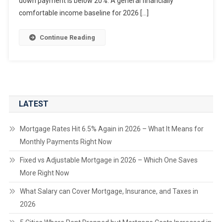
down payment is below 20%. A general financially
comfortable income baseline for 2026 […]
Continue Reading
LATEST
Mortgage Rates Hit 6.5% Again in 2026 – What It Means for
Monthly Payments Right Now
Fixed vs Adjustable Mortgage in 2026 – Which One Saves
More Right Now
What Salary can Cover Mortgage, Insurance, and Taxes in
2026