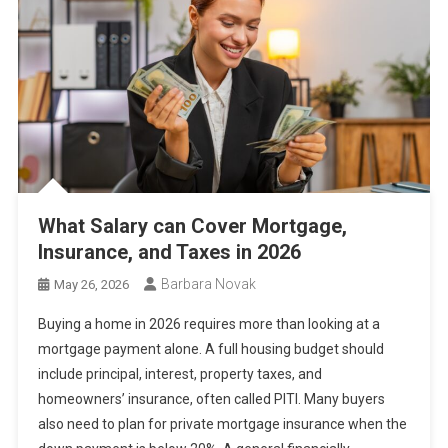
What Salary can Cover Mortgage,
Insurance, and Taxes in 2026
Barbara Novak
May 26, 2026
Buying a home in 2026 requires more than looking at a
mortgage payment alone. A full housing budget should
include principal, interest, property taxes, and
homeowners’ insurance, often called PITI. Many buyers
also need to plan for private mortgage insurance when the