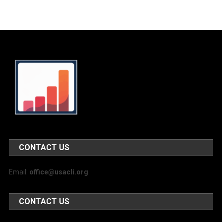
CONTACT US
Email:
office@usacli.org
CONTACT US